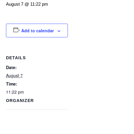
August 7 @ 11:22 pm
Add to calendar
DETAILS
Date:
August 7
Time:
11:22 pm
ORGANIZER