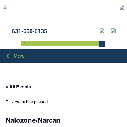
631-650-0135
Menu
« All Events
This event has passed.
Naloxone/Narcan