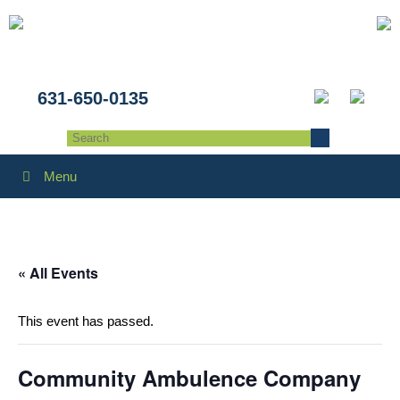
631-650-0135
Menu
« All Events
This event has passed.
Community Ambulence Company