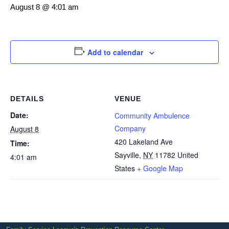
August 8 @ 4:01 am
Add to calendar
DETAILS
VENUE
Date:
Community Ambulence
Company
August 8
420 Lakeland Ave
Time:
Sayville
,
NY
11782
United
4:01 am
States
+ Google Map