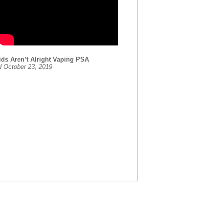
ids Aren’t Alright Vaping PSA
 October 23, 2019