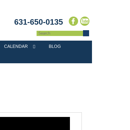
631-650-0135
CALENDAR
BLOG