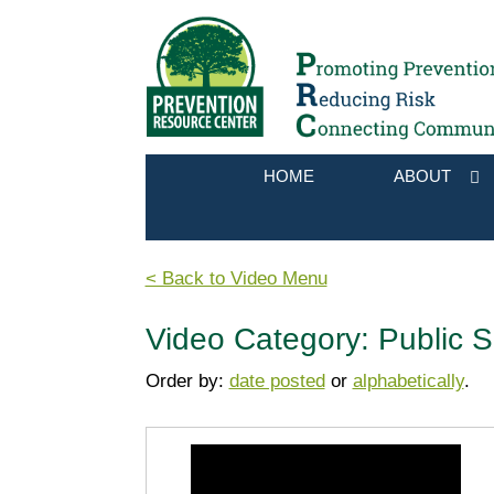
HOME
ABOUT
< Back to Video Menu
Video Category: Public 
Order by:
date posted
or
alphabetically
.