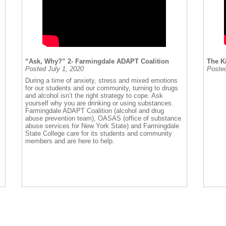
“Ask, Why?” 2- Farmingdale ADAPT Coalition
The K
Posted July 1, 2020
Posted
During a time of anxiety, stress and mixed emotions
for our students and our community, turning to drugs
and alcohol isn’t the right strategy to cope. Ask
yourself why you are drinking or using substances.
Farmingdale ADAPT Coalition (alcohol and drug
abuse prevention team), OASAS (office of substance
abuse services for New York State) and Farmingdale
State College care for its students and community
members and are here to help.