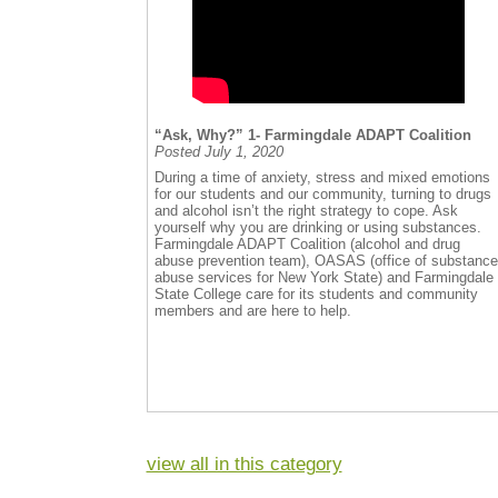
“Ask, Why?” 1- Farmingdale ADAPT Coalition
Posted July 1, 2020
During a time of anxiety, stress and mixed emotions
for our students and our community, turning to drugs
and alcohol isn’t the right strategy to cope. Ask
yourself why you are drinking or using substances.
Farmingdale ADAPT Coalition (alcohol and drug
abuse prevention team), OASAS (office of substance
abuse services for New York State) and Farmingdale
State College care for its students and community
members and are here to help.
view all in this category