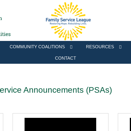
COMMUNITY COALITIONS
RESOURCES
CONTACT
Service Announcements (PSAs)