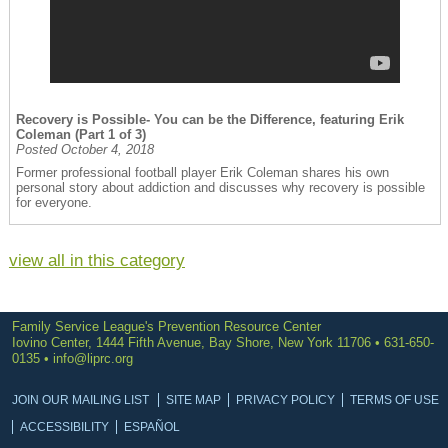
Recovery is Possible- You can be the Difference, featuring Erik
Coleman (Part 1 of 3)
Posted October 4, 2018
Former professional football player Erik Coleman shares his own
personal story about addiction and discusses why recovery is possible
for everyone.
view all in this category
Family Service League's Prevention Resource Center
Iovino Center, 1444 Fifth Avenue, Bay Shore, New York 11706 • 631-650-
0135 •
info@liprc.org
JOIN OUR MAILING LIST
SITE MAP
PRIVACY POLICY
TERMS OF USE
ACCESSIBILITY
ESPAÑOL