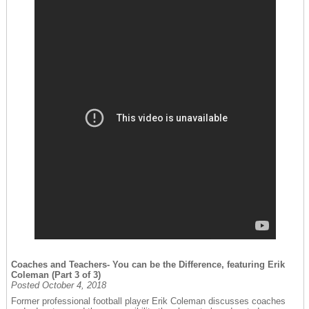
Coaches and Teachers- You can be the Difference, featuring Erik
Coleman (Part 3 of 3)
Posted October 4, 2018
Former professional football player Erik Coleman discusses coaches