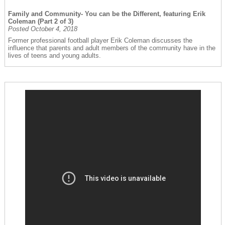
Family and Community- You can be the Different, featuring Erik
Coleman (Part 2 of 3)
Posted October 4, 2018
Former professional football player Erik Coleman discusses the
influence that parents and adult members of the community have in the
lives of teens and young adults.