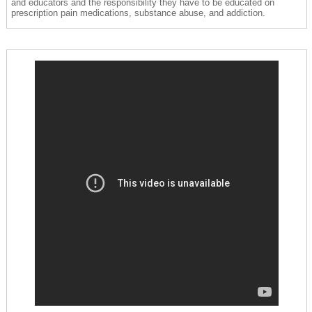
and educators and the responsibility they have to be educated on
prescription pain medications, substance abuse, and addiction.