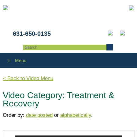
631-650-0135
Menu
< Back to Video Menu
Video Category: Treatment &
Recovery
Order by:
date posted
or
alphabetically
.