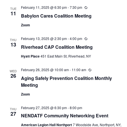
February 11, 2025 @ 6:30 pm
-
7:30 pm
Recurring
TUE
11
Babylon Cares Coalition Meeting
Zoom
February 13, 2025 @ 2:30 pm
-
4:00 pm
Recurring
THU
13
Riverhead CAP Coalition Meeting
Hyatt Place
451 East Main St, Riverhead, NY
February 26, 2025 @ 10:00 am
-
11:00 am
Recurring
WED
26
Aging Safely Prevention Coalition Monthly
Meeting
Zoom
February 27, 2025 @ 6:30 pm
-
8:00 pm
THU
27
NENDATF Community Networking Event
American Legion Hall Northport
7 Woodside Ave, Northport, NY,