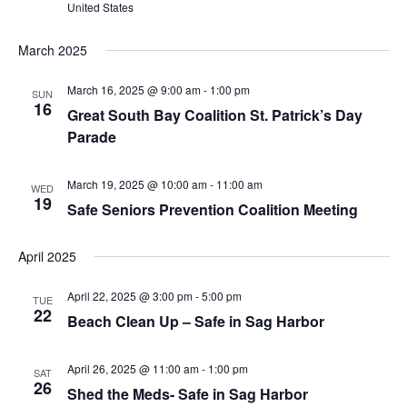
United States
March 2025
March 16, 2025 @ 9:00 am
-
1:00 pm
SUN
16
Great South Bay Coalition St. Patrick’s Day
Parade
March 19, 2025 @ 10:00 am
-
11:00 am
WED
19
Safe Seniors Prevention Coalition Meeting
April 2025
April 22, 2025 @ 3:00 pm
-
5:00 pm
TUE
22
Beach Clean Up – Safe in Sag Harbor
April 26, 2025 @ 11:00 am
-
1:00 pm
SAT
26
Shed the Meds- Safe in Sag Harbor