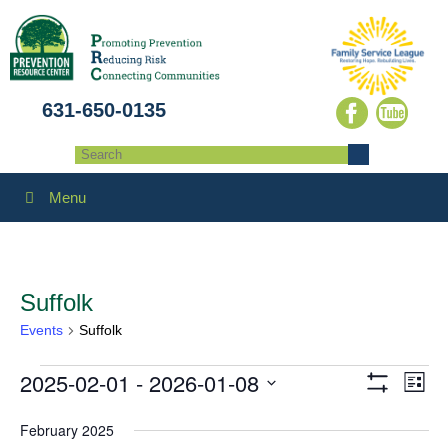
631-650-0135
Menu
Suffolk
Events
Suffolk
2025-02-01
 - 
2026-01-08
Events
Eve
Views
List
Show
Select
Vie
Filters
Navigatio
February 2025
date.
Navi