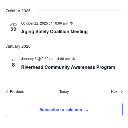
October 2025
October 22, 2025 @ 10:00 am
Recurring
WED
22
Aging Safely Coalition Meeting
January 2026
January 8 @ 2:30 pm
-
4:00 pm
Recurring
THU
8
Riverhead Community Awareness Program
Events
Event
Previous
Today
Next
Subscribe to calendar