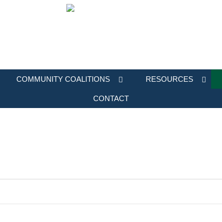
COMMUNITY COALITIONS
RESOURCES
CONTACT