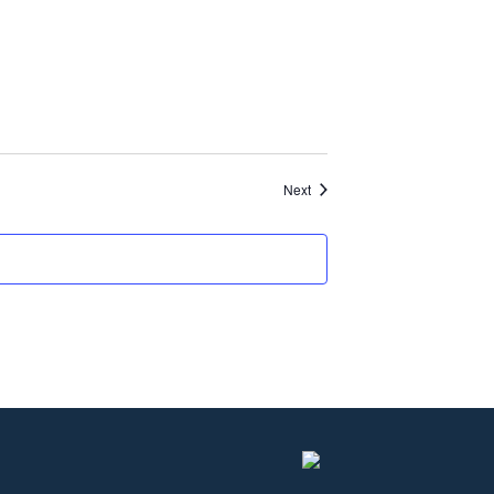
Events
Next