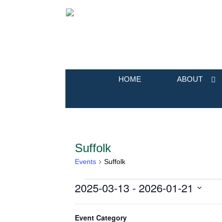
HOME
ABOUT
Suffolk
Events
Suffolk
2025-03-13
 - 
2026-01-21
Events
Select
Filters
Changing
March 2025
date.
Event Category