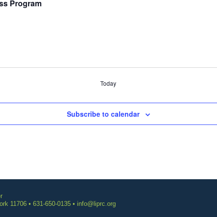
ss Program
Today
Subscribe to calendar
r
York 11706 • 631-650-0135 •
info@liprc.org