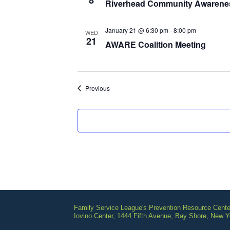
8
Riverhead Community Awarene
January 21 @ 6:30 pm
-
8:00 pm
WED
21
AWARE Coalition Meeting
Events
Previous
Family Service League's Prevention Resource Cente
Iovino Center, 1444 Fifth Avenue, Bay Shore, New 