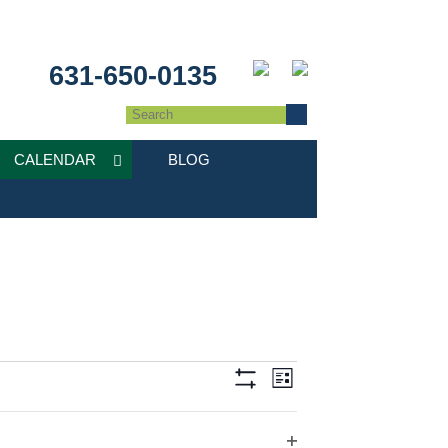
631-650-0135
CALENDAR
BLOG
Event
Views
List
Hide
Views
Filters
Navigation
Navigation