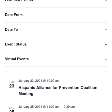
Alcohol Task Force Coalition Meeting
Ope
filte
Date From
January 18, 2024 @ 9:00 am
THU
18
Ope
Manhasset CASA Sector Meeting
filte
Date To
Ope
January 19, 2024 @ 11:00 am
FRI
19
filte
Hempstead Prevention Coalition General
Event Status
Meeting
Ope
filte
Virtual Events
January 22, 2024 @ 6:30 pm
-
8:30 pm
MON
Ope
22
Great South Bay Coalition Meet and Greet
filte
January 23, 2024 @ 10:00 am
TUE
23
Hispanic Alliance for Prevention Coalition
Meeting
January 25, 2024 @ 11:00 am
-
12:30 pm
THU
25