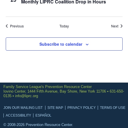
Monthly LIPRC Coalition Drop in Hours
Events
Event
Previous
Today
Next
Subscribe to calendar
Family Service League's Prevention Resource Center
Iovino Center, 1444 Fifth Avenue, Bay Shore, New York 11706 • 631-650-
0135 •
info@liprc.org
JOIN OUR MAILING LIST
SITE MAP
PRIVACY POLICY
TERMS OF USE
ACCESSIBILITY
ESPAÑOL
© 2008-2026 Prevention Resource Center.