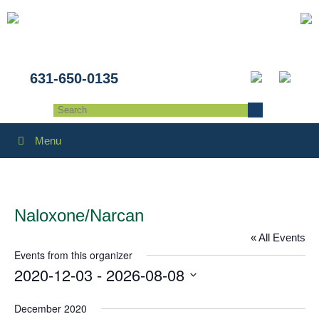
631-650-0135
Menu
Naloxone/Narcan
« All Events
Events from this organizer
2020-12-03
 - 
2026-08-08
Select
December 2020
date.