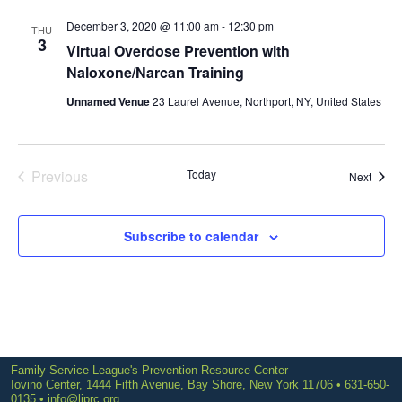
December 3, 2020 @ 11:00 am
-
12:30 pm
THU
3
Virtual Overdose Prevention with
Naloxone/Narcan Training
Unnamed Venue
23 Laurel Avenue, Northport, NY, United States
Previous
Today
Event
Next
Events
Subscribe to calendar
Family Service League's Prevention Resource Center
Iovino Center, 1444 Fifth Avenue, Bay Shore, New York 11706 • 631-650-
0135 •
info@liprc.org