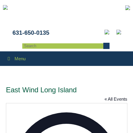
631-650-0135
Menu
East Wind Long Island
« All Events
Addres