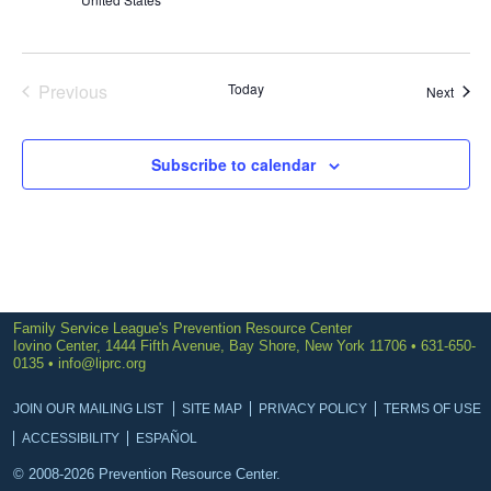
Previous
Today
Event
Next
Events
Subscribe to calendar
Family Service League's Prevention Resource Center
Iovino Center, 1444 Fifth Avenue, Bay Shore, New York 11706 • 631-650-
0135 •
info@liprc.org
JOIN OUR MAILING LIST
SITE MAP
PRIVACY POLICY
TERMS OF USE
ACCESSIBILITY
ESPAÑOL
© 2008-2026 Prevention Resource Center.