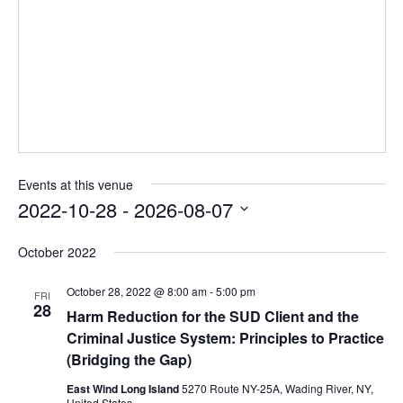
Events at this venue
2022-10-28
 - 
2026-08-07
Select
October 2022
date.
October 28, 2022 @ 8:00 am
-
5:00 pm
FRI
28
Harm Reduction for the SUD Client and the
Criminal Justice System: Principles to Practice
(Bridging the Gap)
East Wind Long Island
5270 Route NY-25A, Wading River, NY,
United States