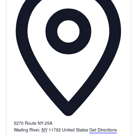
5270 Route NY-25A
Wading River
,
NY
11792
United States
Get Directions