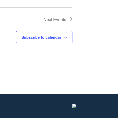
Next
Events
Subscribe to calendar