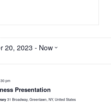
r 20, 2023
 - 
Now
:30 pm
ness Presentation
brary
31 Broadway, Greenlawn, NY, United States