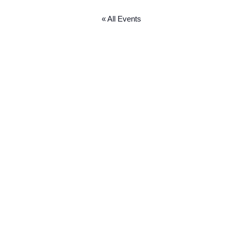
« All Events