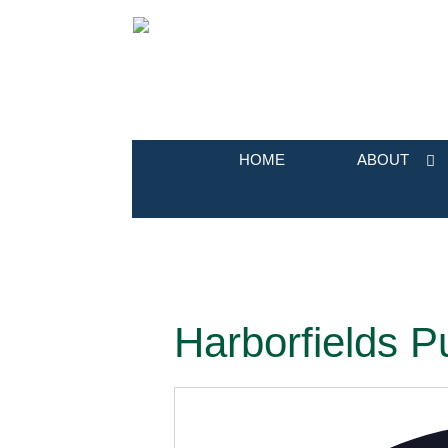
HOME
ABOUT
Harborfields Pu