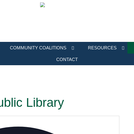
COMMUNITY COALITIONS
RESOURCES
CONTACT
blic Library
Address