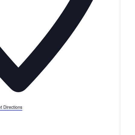
t Directions