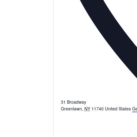
31 Broadway
Greenlawn
,
NY
11740
United States
Ge