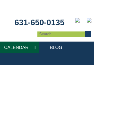
631-650-0135
CALENDAR
BLOG