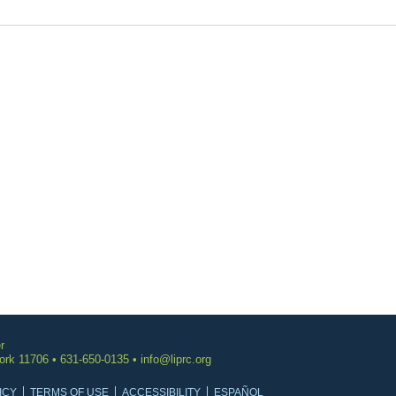
r
York 11706 • 631-650-0135 •
info@liprc.org
ICY
TERMS OF USE
ACCESSIBILITY
ESPAÑOL