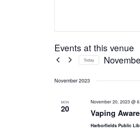
Events at this venue
Novembe
Today
Select
date.
November 2023
November 20, 2023 @ 6
MON
20
Vaping Aware
Harborfields Public Li