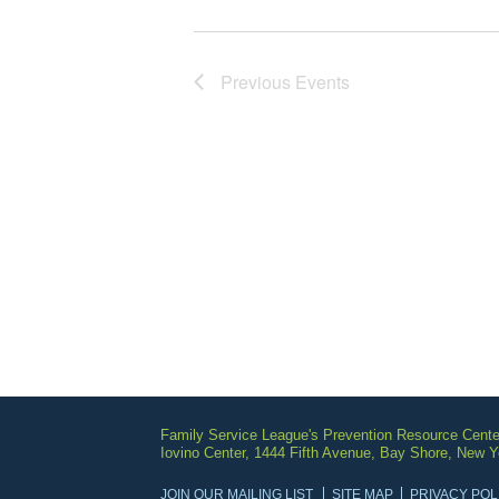
Previous
Events
Family Service League's Prevention Resource Cente
Iovino Center, 1444 Fifth Avenue, Bay Shore, New 
JOIN OUR MAILING LIST
SITE MAP
PRIVACY POL