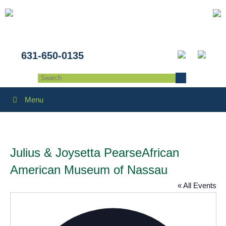
631-650-0135
Menu
Julius & Joysetta PearseAfrican
American Museum of Nassau
« All Events
Addres