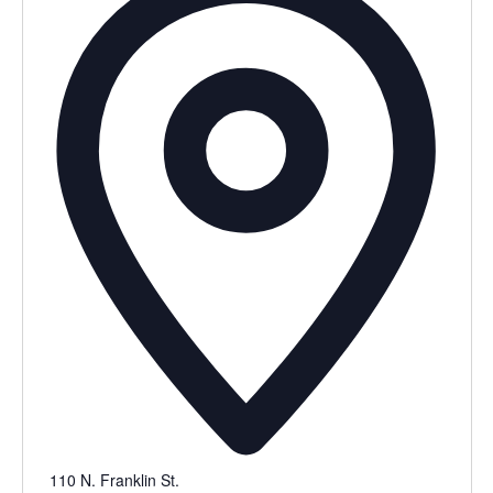
110 N. Franklin St.