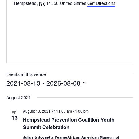
Hempstead
,
NY
11550
United States
Get Directions
Events at this venue
2021-08-13
 - 
2026-08-08
Select
August 2021
date.
August 13, 2021 @ 11:00 am
-
1:00 pm
FRI
13
Hempstead Prevention Coalition Youth
Summit Celebration
Julius & Joysetta PearseAfrican American Museum of