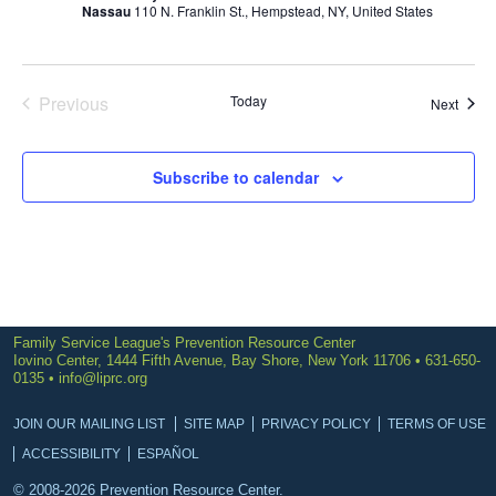
Nassau
110 N. Franklin St., Hempstead, NY, United States
Previous
Today
Event
Next
Events
Subscribe to calendar
Family Service League's Prevention Resource Center
Iovino Center, 1444 Fifth Avenue, Bay Shore, New York 11706 • 631-650-
0135 •
info@liprc.org
JOIN OUR MAILING LIST
SITE MAP
PRIVACY POLICY
TERMS OF USE
ACCESSIBILITY
ESPAÑOL
© 2008-2026 Prevention Resource Center.