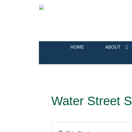
HOME
ABOUT
Water Street S