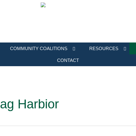
COMMUNITY COALITIONS
RESOURCES
CONTACT
ag Harbior