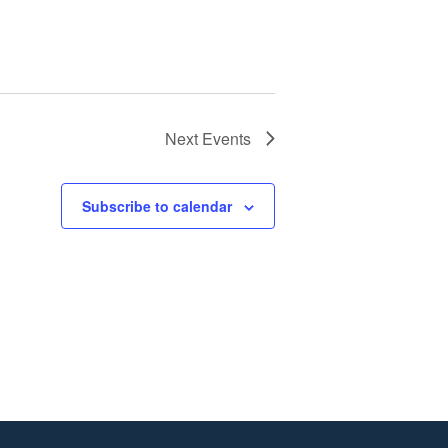
Next
Events
Subscribe to calendar