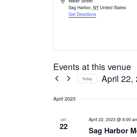
Address
Water Street
Sag Harbor
,
NY
United States
Get Directions
Events at this venue
April 22,
Today
Select
date.
April 2023
April 22, 2023 @ 8:00 a
SAT
22
Sag Harbor M