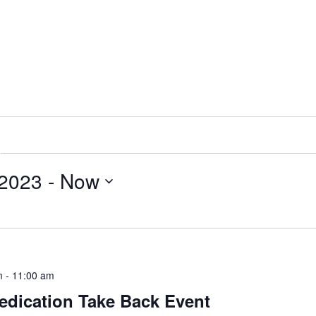
 2023
 - 
Now
m
-
11:00 am
edication Take Back Event