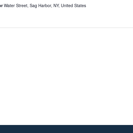
or
Water Street, Sag Harbor, NY, United States