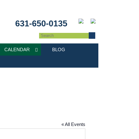
631-650-0135
CALENDAR
BLOG
« All Events