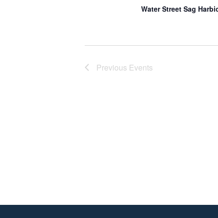
Water Street Sag Harbi
Previous
Events