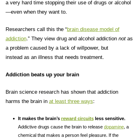
a very hard time stopping their use of drugs or alcohol
—even when they want to.
Researchers call this the “
brain disease model of
addiction
.” They view drug and alcohol addiction
not
as
a problem caused by a lack of willpower, but
instead as an illness that needs treatment.
Addiction beats up your brain
Brain science research has shown that addiction
harms the brain in
at least three ways
:
It makes the brain’s
reward circuits
less sensitive.
Addictive drugs cause the brain to release
dopamine
, a
chemical that makes a person feel pleasure. If the