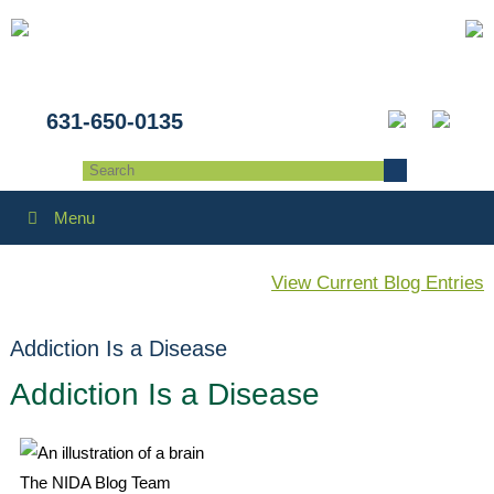
631-650-0135
Menu
View Current Blog Entries
Addiction Is a Disease
Addiction Is a Disease
The NIDA Blog Team