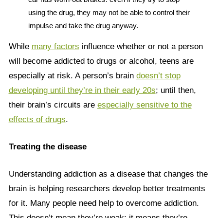
using the drug, they may not be able to control their
impulse and take the drug anyway.
While
many factors
influence whether or not a person
will become addicted to drugs or alcohol, teens are
especially at risk. A person’s brain
doesn’t stop
developing until they’re in their early 20s
; until then,
their brain’s circuits are
especially sensitive to the
effects of drugs
.
Treating the disease
Understanding addiction as a disease that changes the
brain is helping researchers develop better treatments
for it. Many people need help to overcome addiction.
This doesn’t mean they’re weak; it means they’re