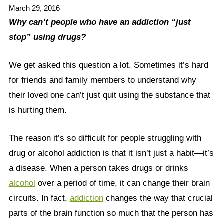
March 29, 2016
Why can’t people who have an addiction “just
stop” using drugs?
We get asked this question a lot. Sometimes it’s hard
for friends and family members to understand why
their loved one can’t just quit using the substance that
is hurting them.
The reason it’s so difficult for people struggling with
drug or alcohol addiction is that it isn’t just a habit—it’s
a disease. When a person takes drugs or drinks
alcohol
over a period of time, it can change their brain
circuits. In fact,
addiction
changes the way that crucial
parts of the brain function so much that the person has