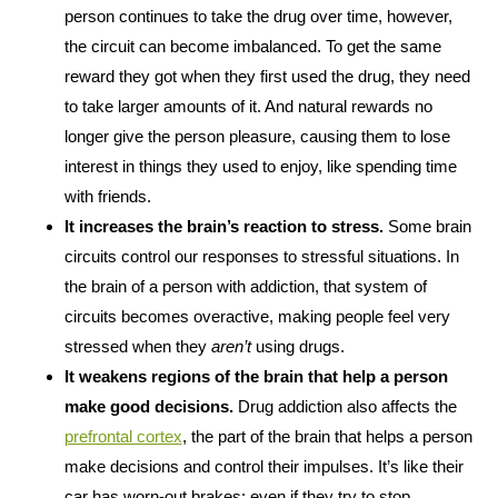
person continues to take the drug over time, however,
the circuit can become imbalanced. To get the same
reward they got when they first used the drug, they need
to take larger amounts of it. And natural rewards no
longer give the person pleasure, causing them to lose
interest in things they used to enjoy, like spending time
with friends.
It increases the brain’s reaction to stress.
Some brain
circuits control our responses to stressful situations. In
the brain of a person with addiction, that system of
circuits becomes overactive, making people feel very
stressed when they
aren’t
using drugs.
It weakens regions of the brain that help a person
make good decisions.
Drug addiction also affects the
prefrontal cortex
, the part of the brain that helps a person
make decisions and control their impulses. It’s like their
car has worn-out brakes: even if they try to stop