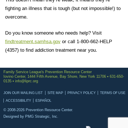
fighting an illness that is tough (but not impossible!) to
overcome.
Do you know someone who needs help? Visit
findtreatment.samhsa.gov
or call 1-800-662-HELP
(4357) to find addiction treatment near you.
Family Service League's Prevention Resource Center
Iovino Center, 1444 Fifth Avenue, Bay Shore, New York 11706 • 631-650-
0135 •
info@liprc.org
JOIN OUR MAILING LIST
SITE MAP
PRIVACY POLICY
TERMS OF USE
ACCESSIBILITY
ESPAÑOL
© 2008-2026 Prevention Resource Center.
Designed by
PMG Strategic, Inc.