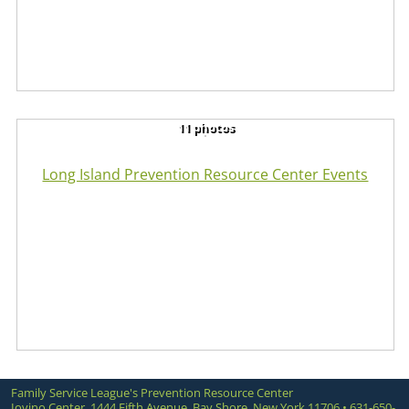
11 photos
Long Island Prevention Resource Center Events
Family Service League's Prevention Resource Center
Iovino Center, 1444 Fifth Avenue, Bay Shore, New York 11706 • 631-650-