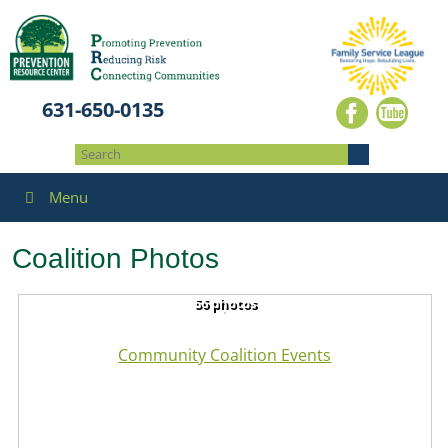
631-650-0135
Menu
Coalition Photos
56 photos
Community Coalition Events