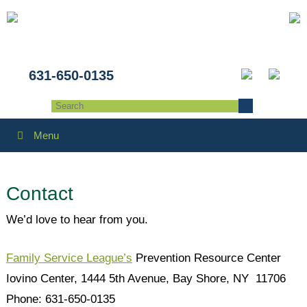
631-650-0135
Menu
Contact
We’d love to hear from you.
Family Service League’s
Prevention Resource Center
Iovino Center, 1444 5th Avenue, Bay Shore, NY 11706
Phone: 631-650-0135