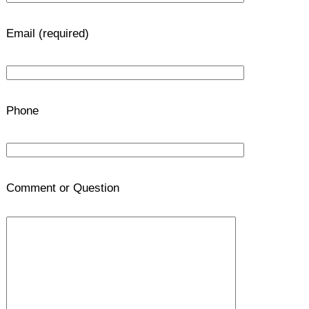
Email (required)
Phone
Comment or Question