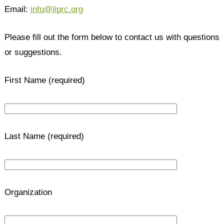
Email:
info@liprc.org
Please fill out the form below to contact us with questions
or suggestions.
First Name (required)
Last Name (required)
Organization