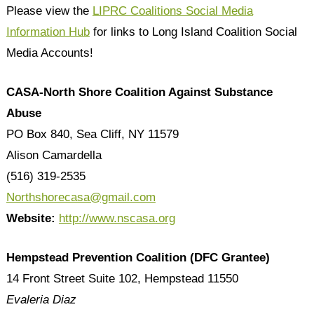
Please view the
LIPRC Coalitions Social Media
Information Hub
for links to Long Island Coalition Social
Media Accounts!
CASA-North Shore Coalition Against Substance
Abuse
PO Box 840, Sea Cliff, NY 11579
Alison Camardella
(516) 319-2535
Northshorecasa@gmail.com
Website:
http://www.nscasa.org
Hempstead Prevention Coalition (DFC Grantee)
14 Front Street Suite 102, Hempstead 11550
Evaleria Diaz