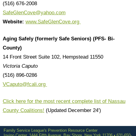
(516) 676-2008
SafeGlenCove@yahoo.com
Website:
www.SafeGlenCove.org
Aging Safely (formerly Safe Seniors) (PFS- Bi-
County)
14 Front Street Suite 102, Hempstead 11550
Victoria Caputo
(516) 896-0286
VCaputo
@fcali.org
Click here for the most recent complete list of Nassau
County Coalitions!
(Updated December 24′)
Family Service League's Prevention Resource Center
Iovino Center, 1444 Fifth Avenue, Bay Shore, New York 11706 • 631-650-