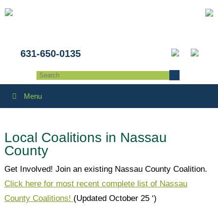
631-650-0135
Menu
Local Coalitions in Nassau
County
Get Involved! Join an existing Nassau County Coalition.
Click here for most recent complete list of Nassau
County Coalitions!
(Updated October 25 ‘)