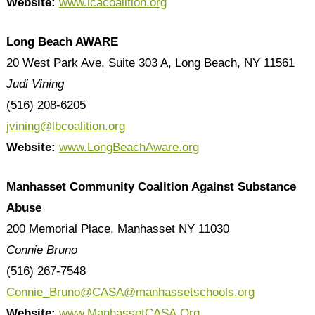
Website:
www.lcacoalition.org
Long Beach AWARE
20 West Park Ave, Suite 303 A, Long Beach, NY 11561
Judi Vining
(516) 208-6205
jvining@lbcoalition.org
Website:
www.LongBeachAware.org
Manhasset Community Coalition Against Substance
Abuse
200 Memorial Place, Manhasset NY 11030
Connie Bruno
(516) 267-7548
Connie_Bruno@CASA@manhassetschools.org
Website:
www.ManhassetCASA.Org