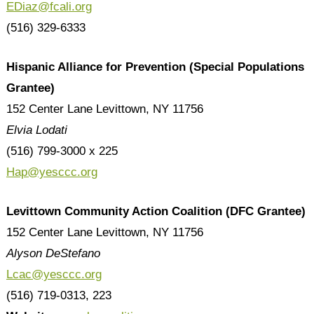
EDiaz@fcali.org
(516) 329-6333
Hispanic Alliance for Prevention (Special Populations
Grantee)
152 Center Lane Levittown, NY 11756
Elvia Lodati
(516) 799-3000 x 225
Hap@yesccc.org
Levittown Community Action Coalition (DFC Grantee)
152 Center Lane Levittown, NY 11756
Alyson DeStefano
Lcac@yesccc.org
(516) 719-0313, 223