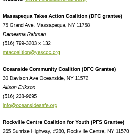
Massapequa Takes Action Coalition (DFC grantee)
75 Grand Ave, Massapequa, NY 11758
Rameama Rahman
(516) 799-3203 x 132
mtacoalition@yesccc.org
Oceanside Community Coalition (DFC Grantee)
30 Davison Ave Oceanside, NY 11572
Alison Erikson
(516) 238-9695
info@oceansidesafe.org
Rockville Centre Coalition for Youth
(PFS Grantee)
265 Sunrise Highway, #280, Rockville Centre, NY 11570