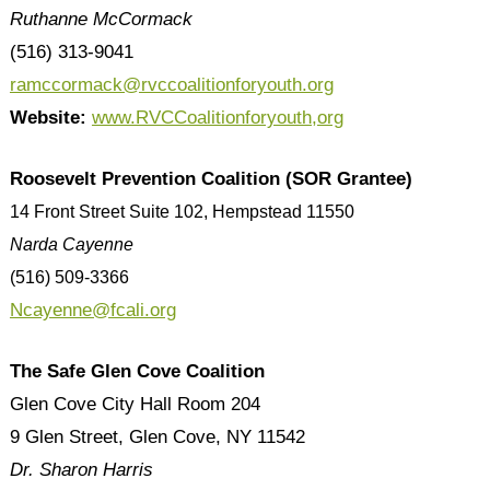
Ruthanne McCormack
(516) 313-9041
ramccormack@rvccoalitionforyouth.org
Website:
www.RVCCoalitionforyouth,org
Roosevelt Prevention Coalition (SOR Grantee)
14 Front Street Suite 102, Hempstead 11550
Narda Cayenne
(516) 509-3366
Ncayenne@fcali.org
The Safe Glen Cove Coalition
Glen Cove City Hall Room 204
9 Glen Street, Glen Cove, NY 11542
Dr. Sharon Harris