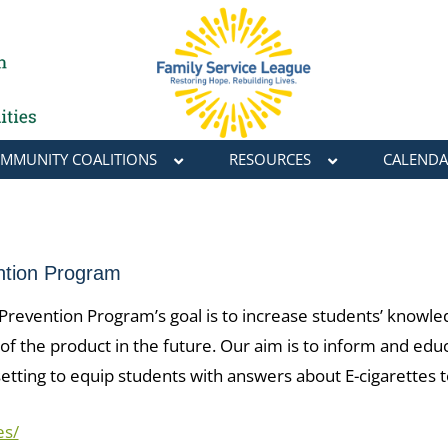
MMUNITY COALITIONS
RESOURCES
CALENDA
ntion Program
evention Program’s goal is to increase students’ knowledg
of the product in the future. Our aim is to inform and edu
 setting to equip students with answers about E-cigarettes
es/