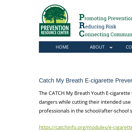
HOME
ABOUT
CO
Catch My Breath E-cigarette Preve
The CATCH My Breath Youth E-cigarette Pr
dangers while cutting their intended use 
professionals in the school/after-school
https://catchinfo.org/modules/e-cigarett