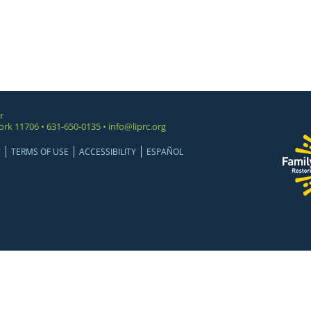
r
ork 11706 • 631-650-0135 •
info@liprc.org
Y
TERMS OF USE
ACCESSIBILITY
ESPAÑOL