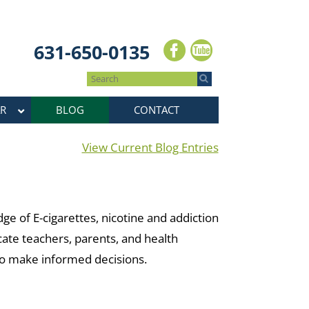
631-650-0135
R
BLOG
CONTACT
View Current Blog Entries
e of E-cigarettes, nicotine and addiction
cate teachers, parents, and health
 to make informed decisions.