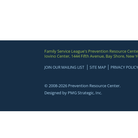
Family Service League's Prevention Resource Cente
Iovino Center, 1444 Fifth Avenue, Bay Shore, New Y
JOIN OUR MAILING LIST
SITE MAP
PRIVACY POLIC
© 2008-2026 Prevention Resource Center.
Designed by
PMG Strategic, Inc.