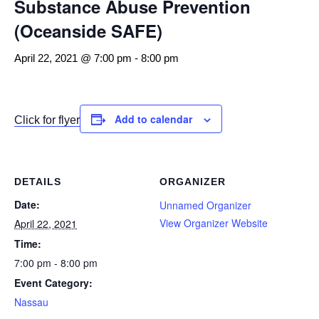
Substance Abuse Prevention
(Oceanside SAFE)
April 22, 2021 @ 7:00 pm
-
8:00 pm
Add to calendar
Click for flyer
DETAILS
ORGANIZER
Date:
Unnamed Organizer
View Organizer Website
April 22, 2021
Time:
7:00 pm - 8:00 pm
Event Category:
Nassau