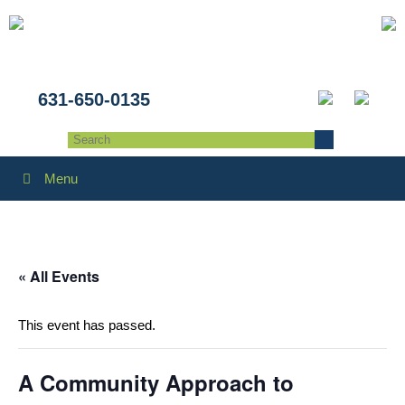
631-650-0135
Menu
« All Events
This event has passed.
A Community Approach to