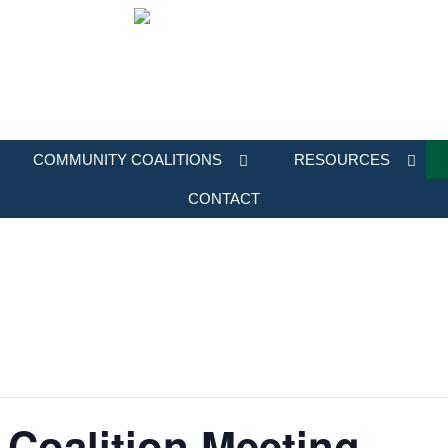
COMMUNITY COALITIONS
RESOURCES
CONTACT
Coalition Meeting