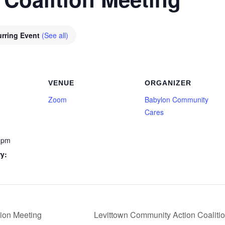
rring Event
(See all)
VENUE
ORGANIZER
Zoom
Babylon Community
Cares
 pm
y:
ion Meeting
Levittown Community Action Coaliti