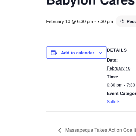
Recu
February 10 @ 6:30 pm
-
7:30 pm
DETAILS
Add to calendar
Date:
February 10
Time:
6:30 pm - 7:30
Event Categor
Suffolk
Massapequa Takes Action Coalit