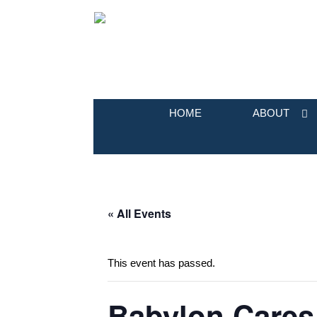
HOME
ABOUT
« All Events
This event has passed.
Babylon Cares 