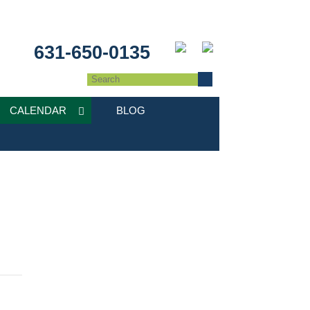
631-650-0135
CALENDAR
BLOG