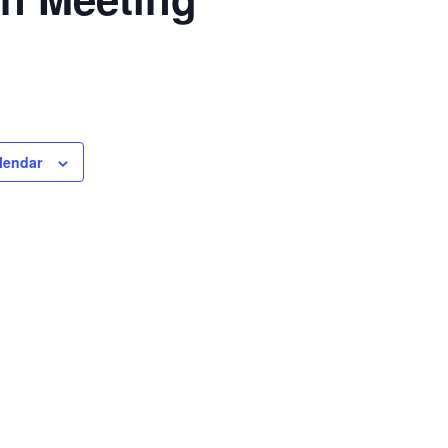
lendar