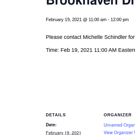
February 19, 2021 @ 11:00 am
-
12:00 pm
Please contact Michelle Schindler fo
Time: Feb 19, 2021 11:00 AM Easte
DETAILS
ORGANIZER
Date:
Unnamed Organ
View Organizer 
February 19, 2021