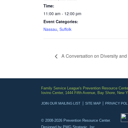
Time:
11:00 am - 12:00 pm
Event Categories:
Nassau
,
Suffolk
A Conversation on Diversity and 
Family Service League's Prevention Resource Cente
Iovino Center, 1444 Fifth Avenue, Bay Shore, New 
JOIN OUR MAILING LIST
SITE MAP
PRIVACY POL
© 2008-2026 Prevention Resource Center.
Designed by
PMG Strategic, Inc.