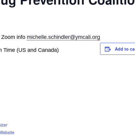
r Zoom info
michelle.schindler@ymcali.org
Add to ca
rn Time (US and Canada)
izer
Website