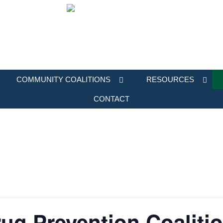
COMMUNITY COALITIONS
RESOURCES
CONTACT
ug Prevention Coaliti