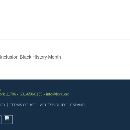
Inclusion Black History Month
r
York 11706 • 631-650-0135 •
info@liprc.org
ICY
TERMS OF USE
ACCESSIBILITY
ESPAÑOL