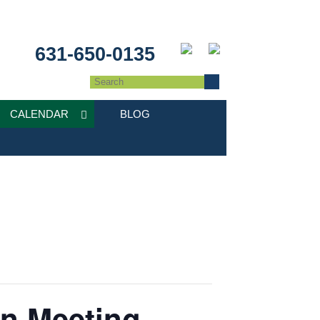
631-650-0135
CALENDAR
BLOG
on Meeting