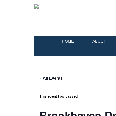
HOME
ABOUT
« All Events
This event has passed.
Brookhaven Dr