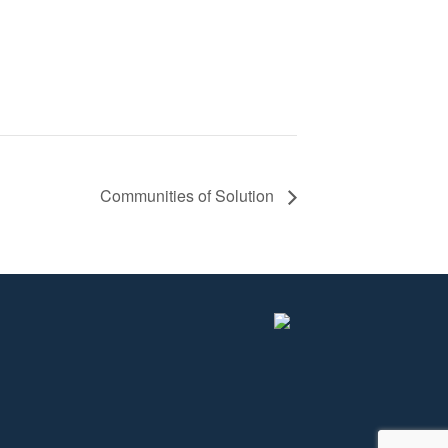
Communities of Solution