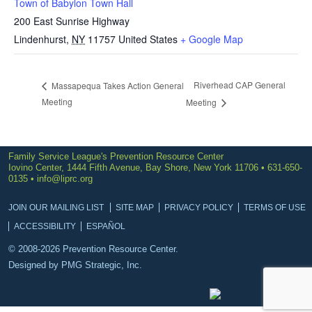
Town of Babylon Town Hall
200 East Sunrise Highway
Lindenhurst
,
NY
11757
United States
+ Google Map
Riverhead CAP General
Massapequa Takes Action General
Meeting
Meeting
Family Service League's Prevention Resource Center
Iovino Center, 1444 Fifth Avenue, Bay Shore, New York 11706 • 631-650-
0135 •
info@liprc.org
JOIN OUR MAILING LIST
SITE MAP
PRIVACY POLICY
TERMS OF USE
ACCESSIBILITY
ESPAÑOL
© 2008-2026 Prevention Resource Center.
Designed by
PMG Strategic, Inc.