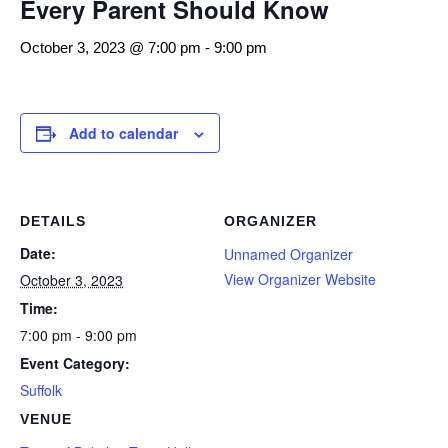
Every Parent Should Know
October 3, 2023 @ 7:00 pm
-
9:00 pm
Add to calendar
DETAILS
ORGANIZER
Date:
Unnamed Organizer
View Organizer Website
October 3, 2023
Time:
7:00 pm - 9:00 pm
Event Category:
Suffolk
VENUE