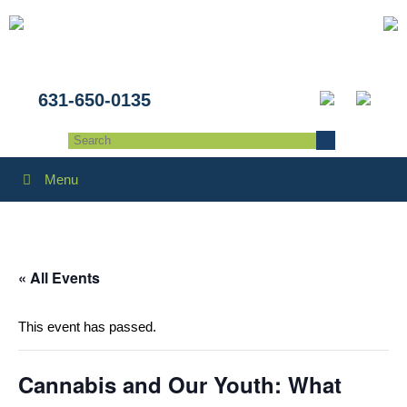
631-650-0135
Menu
« All Events
This event has passed.
Cannabis and Our Youth: What