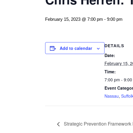
February 15, 2023 @ 7:00 pm
-
9:00 pm
DETAILS
Add to calendar
Date:
February 15, 
Time:
7:00 pm - 9:00
Event Categor
Nassau
,
Suffol
Strategic Prevention Framework 