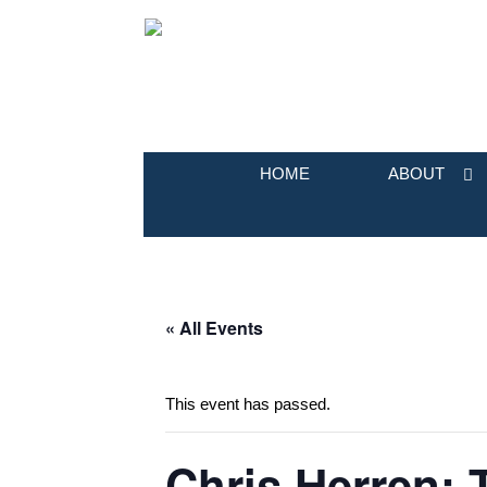
HOME
ABOUT
« All Events
This event has passed.
Chris Herren: 