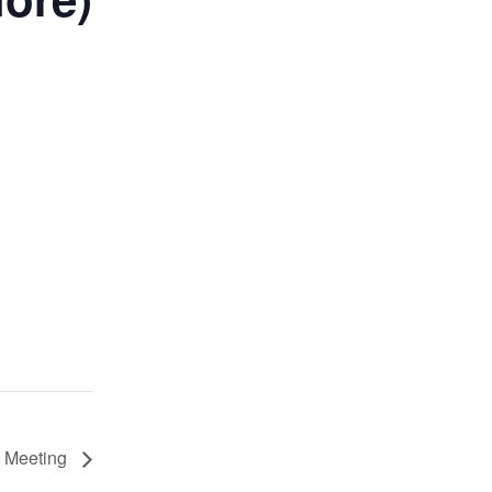
 Meeting