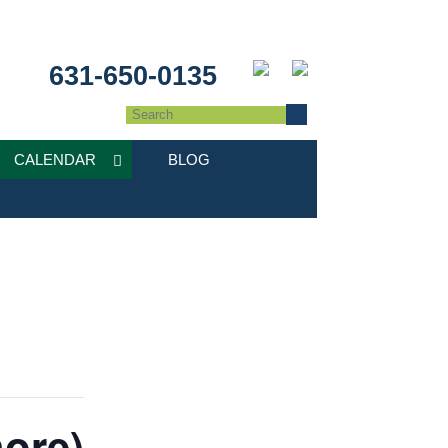
631-650-0135
CALENDAR
BLOG
hore)