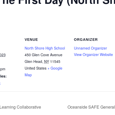
VENUE
ORGANIZER
North Shore High School
Unnamed Organizer
View Organizer Website
2023
450 Glen Cove Avenue
Glen Head
,
NY
11545
United States
+ Google
 pm
Map
ies:
k
Learning Collaborative
Oceanside SAFE General