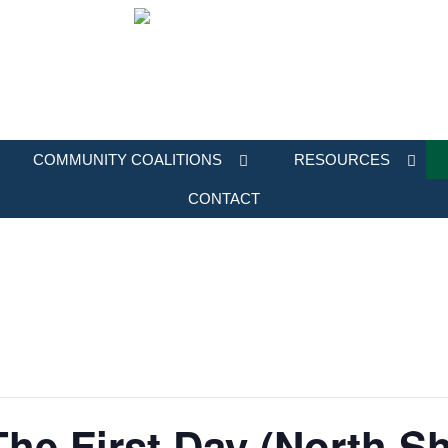
COMMUNITY COALITIONS
RESOURCES
CONTACT
The First Day (North S