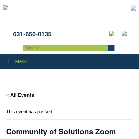
631-650-0135
Menu
« All Events
This event has passed.
Community of Solutions Zoom