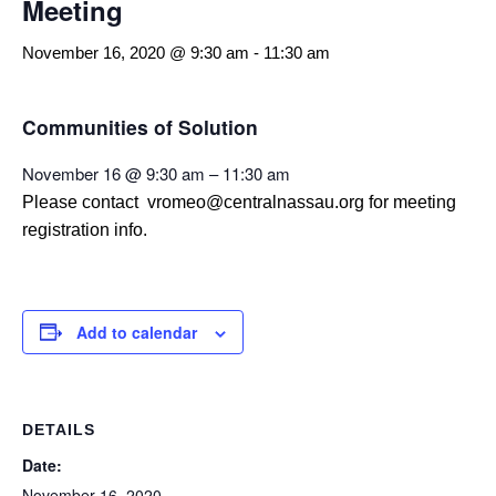
Meeting
November 16, 2020 @ 9:30 am
-
11:30 am
Communities of Solution
November 16 @ 9:30 am – 11:30 am
Please contact vromeo@centralnassau.org for meeting
registration info.
Add to calendar
DETAILS
Date:
November 16, 2020