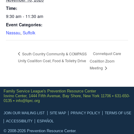
Time:
9:30 am - 11:30 am
Event Categories:
Nassau
,
Suffolk
Connetquot Care
South Country Community & COMPASS
Unity Coalition Coat, Food & Toiletry Drive
Coalition Zoom
Meeting
Family Service League's Prevention Resource Center
Iovino Center, 1444 Fifth Avenue, Bay Shore, New York 11706 • 631-650-
0135 •
info@liprc.org
JOIN OUR MAILING LIST
SITE MAP
PRIVACY POLICY
TERMS OF USE
ACCESSIBILITY
ESPAÑOL
© 2008-2026 Prevention Resource Center.