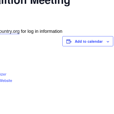
untry.org
for log in information
Add to calendar
izer
Website