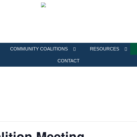
COMMUNITY COALITIONS
RESOURCES
CONTACT
ition Meeting