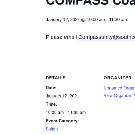
January 12, 2021 @ 10:00 am
-
11:30 am
Please email
Compassunity@southco
DETAILS
ORGANIZER
Date:
Unnamed Organ
View Organizer 
January 12, 2021
Time:
10:00 am - 11:30 am
Event Category:
Suffolk