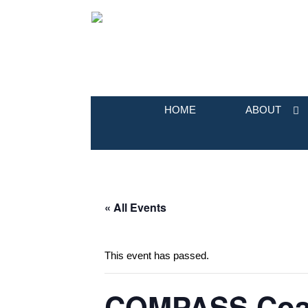
HOME
ABOUT
« All Events
This event has passed.
COMPASS Coal