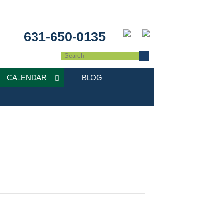
631-650-0135
CALENDAR
BLOG