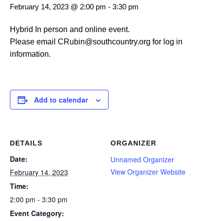
February 14, 2023 @ 2:00 pm
-
3:30 pm
Hybrid In person and online event.
Please email CRubin@southcountry.org for log in
information.
Add to calendar
DETAILS
ORGANIZER
Date:
Unnamed Organizer
View Organizer Website
February 14, 2023
Time:
2:00 pm - 3:30 pm
Event Category: