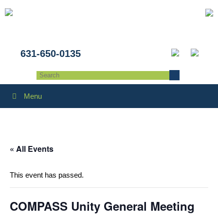
631-650-0135
Menu
« All Events
This event has passed.
COMPASS Unity General Meeting