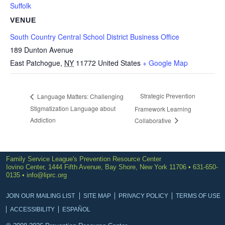
Suffolk
VENUE
South Country Central School District Business Office
189 Dunton Avenue
East Patchogue
,
NY
11772
United States
+ Google Map
Strategic Prevention
Language Matters: Challenging
Stigmatization Language about
Framework Learning
Addiction
Collaborative
Family Service League's Prevention Resource Center
Iovino Center, 1444 Fifth Avenue, Bay Shore, New York 11706 • 631-650-
0135 •
info@liprc.org
JOIN OUR MAILING LIST
SITE MAP
PRIVACY POLICY
TERMS OF USE
ACCESSIBILITY
ESPAÑOL