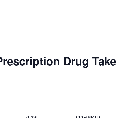
rescription Drug Take
VENUE
ORGANIZER