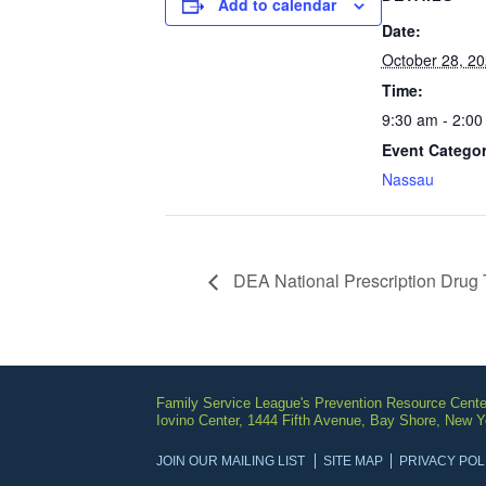
Add to calendar
Date:
October 28, 2
Time:
9:30 am - 2:00
Event Categor
Nassau
DEA National Prescription Drug 
Family Service League's Prevention Resource Cente
Iovino Center, 1444 Fifth Avenue, Bay Shore, New 
JOIN OUR MAILING LIST
SITE MAP
PRIVACY POL