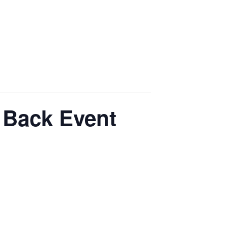
 Back Event