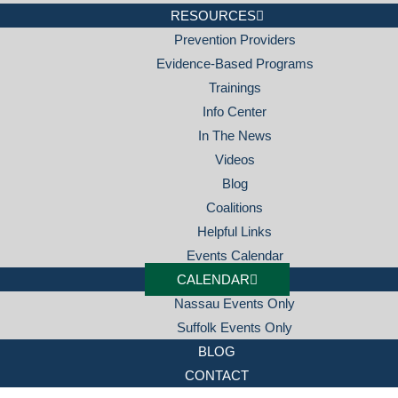
RESOURCES
Prevention Providers
Evidence-Based Programs
Trainings
Info Center
In The News
Videos
Blog
Coalitions
Helpful Links
Events Calendar
CALENDAR
Nassau Events Only
Suffolk Events Only
BLOG
CONTACT