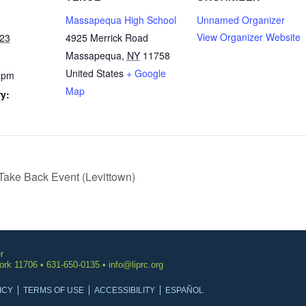
Massapequa High School
Unnamed Organizer
View Organizer Website
023
4925 Merrick Road
Massapequa
,
NY
11758
United States
+ Google
 pm
Map
y:
Take Back Event (Levittown)
r
York 11706 • 631-650-0135 •
info@liprc.org
ICY
TERMS OF USE
ACCESSIBILITY
ESPAÑOL