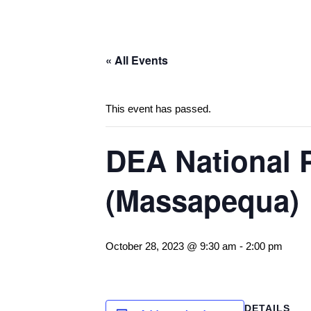
« All Events
This event has passed.
DEA National P
(Massapequa)
October 28, 2023 @ 9:30 am
-
2:00 pm
DETAILS