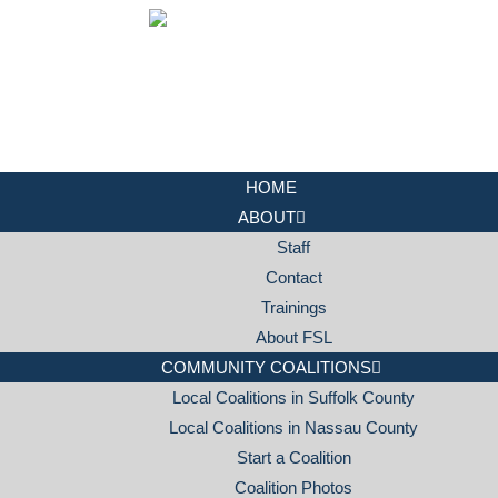
HOME
ABOUT
Staff
Contact
Trainings
About FSL
COMMUNITY COALITIONS
Local Coalitions in Suffolk County
Local Coalitions in Nassau County
Start a Coalition
Coalition Photos