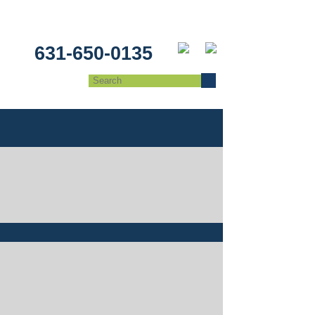
631-650-0135