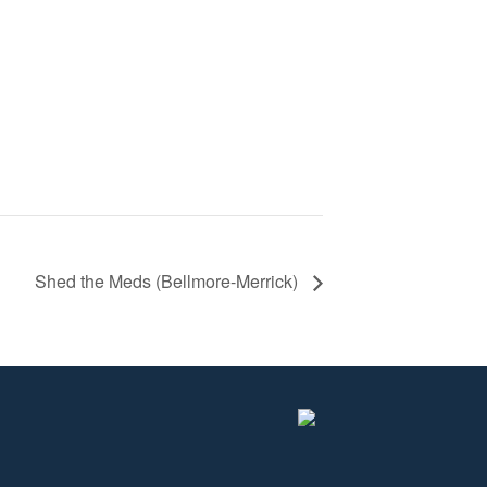
Shed the Meds (Bellmore-Merrick)