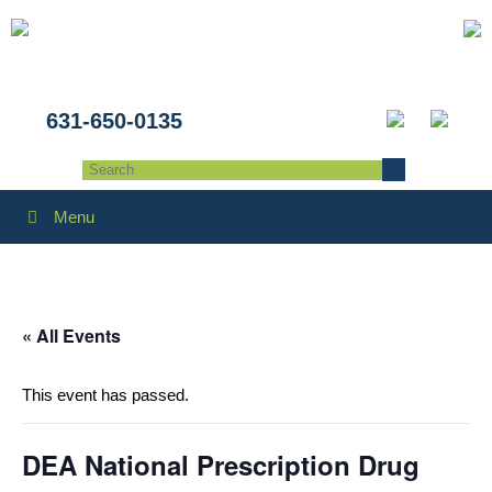
631-650-0135
Menu
« All Events
This event has passed.
DEA National Prescription Drug