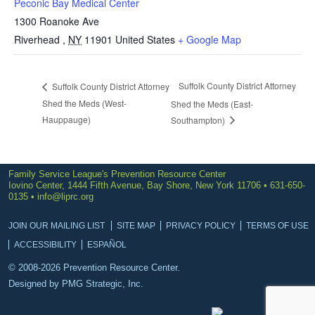
Peconic Bay Medical Center
1300 Roanoke Ave
Riverhead
,
NY
11901
United States
+ Google Map
Suffolk County District Attorney
Suffolk County District Attorney
Shed the Meds (West-
Shed the Meds (East-
Hauppauge)
Southampton)
Family Service League's Prevention Resource Center
Iovino Center, 1444 Fifth Avenue, Bay Shore, New York 11706 • 631-650-
0135 •
info@liprc.org
JOIN OUR MAILING LIST
SITE MAP
PRIVACY POLICY
TERMS OF USE
ACCESSIBILITY
ESPAÑOL
© 2008-2026 Prevention Resource Center.
Designed by
PMG Strategic, Inc.