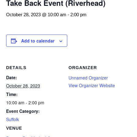
Take Back Event (Riverhead)
October 28, 2023 @ 10:00 am
-
2:00 pm
Add to calendar
DETAILS
ORGANIZER
Date:
Unnamed Organizer
View Organizer Website
October 28, 2023
Time:
10:00 am - 2:00 pm
Event Category:
Suffolk
VENUE