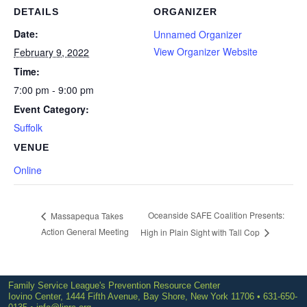
DETAILS
ORGANIZER
Date:
Unnamed Organizer
View Organizer Website
February 9, 2022
Time:
7:00 pm - 9:00 pm
Event Category:
Suffolk
VENUE
Online
Oceanside SAFE Coalition Presents:
Massapequa Takes
Action General Meeting
High in Plain Sight with Tall Cop
Family Service League's Prevention Resource Center
Iovino Center, 1444 Fifth Avenue, Bay Shore, New York 11706 • 631-650-