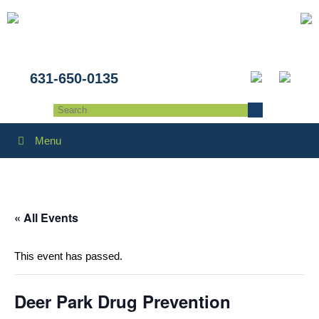
631-650-0135
Menu
« All Events
This event has passed.
Deer Park Drug Prevention