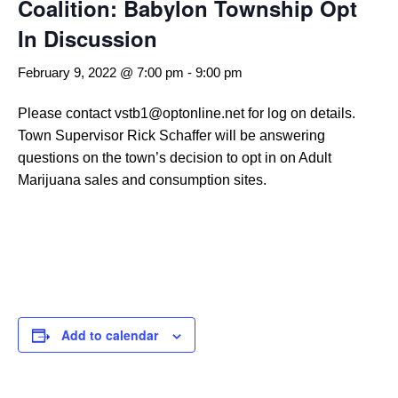
Coalition: Babylon Township Opt
In Discussion
February 9, 2022 @ 7:00 pm
-
9:00 pm
Please contact vstb1@optonline.net for log on details.
Town Supervisor Rick Schaffer will be answering
questions on the town’s decision to opt in on Adult
Marijuana sales and consumption sites.
Add to calendar