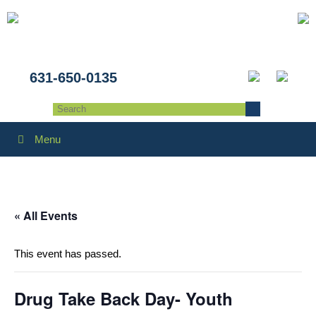
631-650-0135
Menu
« All Events
This event has passed.
Drug Take Back Day- Youth