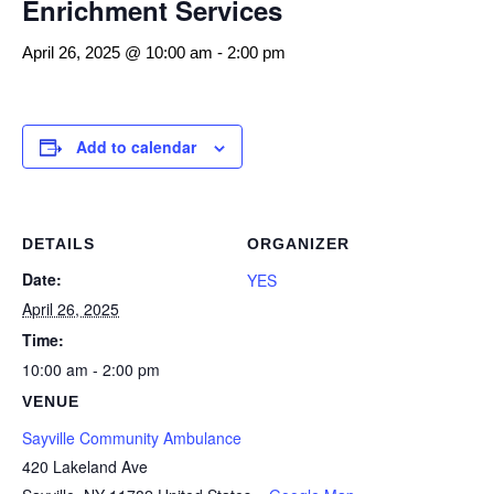
Enrichment Services
April 26, 2025 @ 10:00 am
-
2:00 pm
Add to calendar
DETAILS
ORGANIZER
Date:
YES
April 26, 2025
Time:
10:00 am - 2:00 pm
VENUE
Sayville Community Ambulance
420 Lakeland Ave