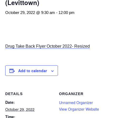
(Levittown)
October 29, 2022 @ 9:30 am
-
12:00 pm
Drug Take Back Flyer October 2022- Resized
Add to calendar
DETAILS
ORGANIZER
Date:
Unnamed Organizer
View Organizer Website
October 29, 2022
Time: