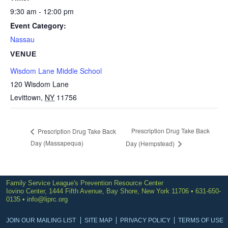
9:30 am - 12:00 pm
Event Category:
Nassau
VENUE
Wisdom Lane Middle School
120 Wisdom Lane
Levittown
,
NY
11756
Prescription Drug Take Back
Prescription Drug Take Back
Day (Massapequa)
Day (Hempstead)
Family Service League's Prevention Resource Center
Iovino Center, 1444 Fifth Avenue, Bay Shore, New York 11706 • 631-650-
0135 •
info@liprc.org
JOIN OUR MAILING LIST
SITE MAP
PRIVACY POLICY
TERMS OF USE