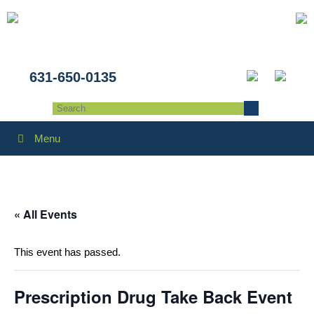
631-650-0135
Menu
« All Events
This event has passed.
Prescription Drug Take Back Event