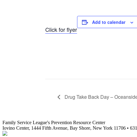
Add to calendar
Click for flyer
Drug Take Back Day – Oceansid
Family Service League's Prevention Resource Center
Iovino Center, 1444 Fifth Avenue, Bay Shore, New York 11706 • 63