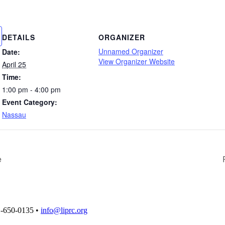
DETAILS
ORGANIZER
Unnamed Organizer
Date:
View Organizer Website
April 25
Time:
1:00 pm - 4:00 pm
Event Category:
Nassau
e
1-650-0135 •
info@liprc.org