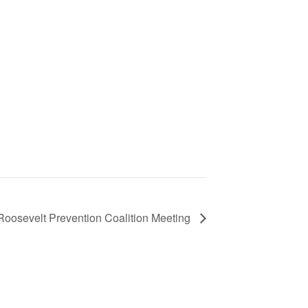
Roosevelt Prevention Coalition Meeting