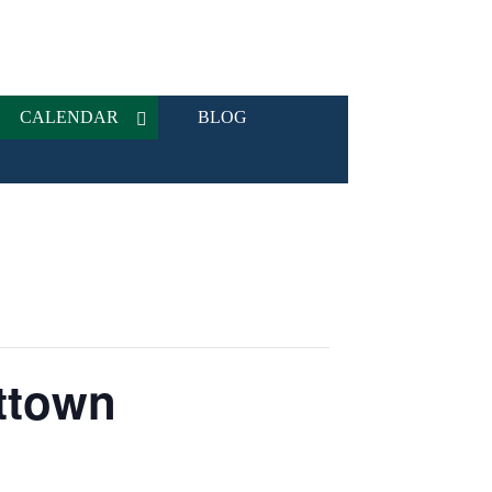
CALENDAR
BLOG
ttown