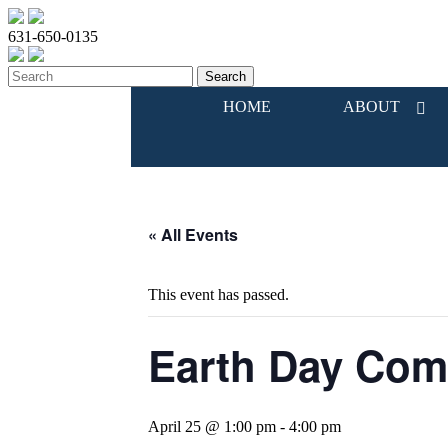
631-650-0135
HOME
ABOUT
« All Events
This event has passed.
Earth Day Com
April 25 @ 1:00 pm
-
4:00 pm