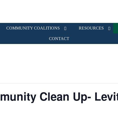
COMMUNITY COALITIONS
RESOURCES
CONTACT
munity Clean Up- Levi