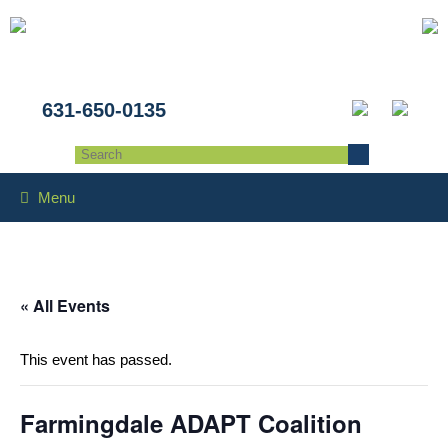
631-650-0135
Menu
« All Events
This event has passed.
Farmingdale ADAPT Coalition