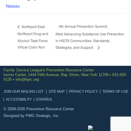
Nassau
4th Annual Prevention Summit,
Northport-East
Northport Drug and
titled Advancing Substance Use Prevention
Alcohol Task Force
in HIDTA Communities: Standards,
Virtual Color Run
Strategies, and Support.
Family Service League's Prevention Resource Center
Iovino Center, 1444 Fifth Avenue, Bay Shore, New York 11706 • 631-650-
0135 •
info@liprc.org
JOIN OUR MAILING LIST
SITE MAP
PRIVACY POLICY
TERMS OF USE
ACCESSIBILITY
ESPAÑOL
© 2008-2026 Prevention Resource Center.
Designed by
PMG Strategic, Inc.