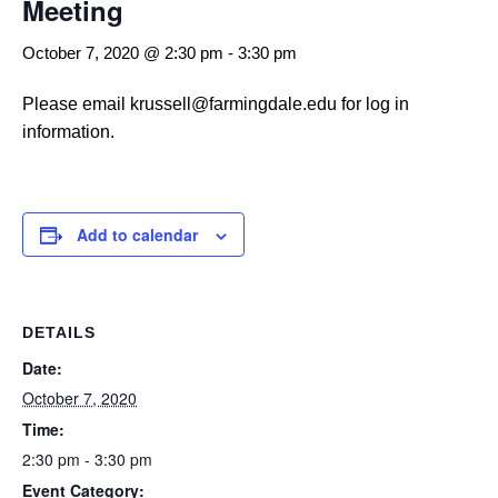
Meeting
October 7, 2020 @ 2:30 pm
-
3:30 pm
Please email krussell@farmingdale.edu for log in
information.
Add to calendar
DETAILS
Date:
October 7, 2020
Time:
2:30 pm - 3:30 pm
Event Category: