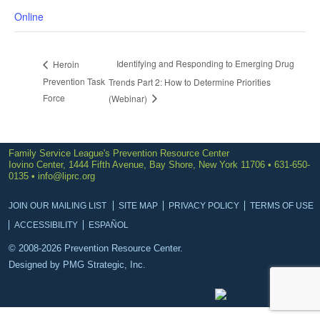
Online
Identifying and Responding to Emerging Drug
Heroin
Prevention Task
Trends Part 2: How to Determine Priorities
Force
(Webinar)
Family Service League's Prevention Resource Center
Iovino Center, 1444 Fifth Avenue, Bay Shore, New York 11706 • 631-650-
0135 •
info@liprc.org
JOIN OUR MAILING LIST
SITE MAP
PRIVACY POLICY
TERMS OF USE
ACCESSIBILITY
ESPAÑOL
© 2008-2026 Prevention Resource Center.
Designed by
PMG Strategic, Inc.