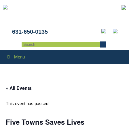
631-650-0135
Menu
« All Events
This event has passed.
Five Towns Saves Lives