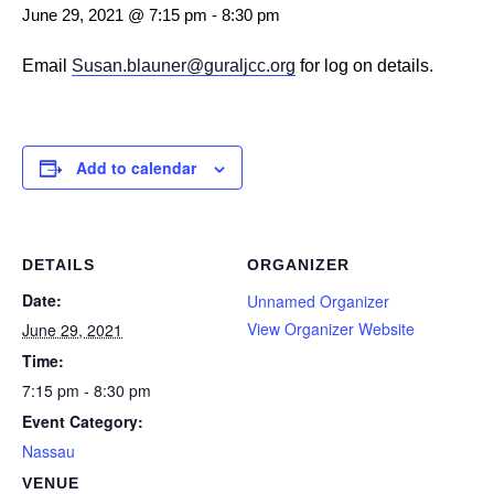
June 29, 2021 @ 7:15 pm
-
8:30 pm
Email
Susan.blauner@guraljcc.org
for log on details.
Add to calendar
DETAILS
ORGANIZER
Date:
Unnamed Organizer
View Organizer Website
June 29, 2021
Time:
7:15 pm - 8:30 pm
Event Category:
Nassau
VENUE