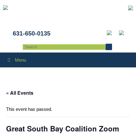
631-650-0135
Menu
« All Events
This event has passed.
Great South Bay Coalition Zoom