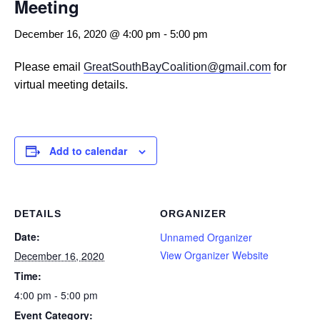
Meeting
December 16, 2020 @ 4:00 pm
-
5:00 pm
Please email
GreatSouthBayCoalition@gmail.com
for
virtual meeting details.
Add to calendar
DETAILS
ORGANIZER
Date:
Unnamed Organizer
View Organizer Website
December 16, 2020
Time:
4:00 pm - 5:00 pm
Event Category: