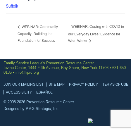
Suffolk
WEBINAR: Coping with COVID in
WEBINAR: Community
Capacity- Building the
our Everyday Lives: Evidence for
Foundation for Success
What Works
Family Service League's Prevention Resource Center
Iovino Center, 1444 Fifth Avenue, Bay Shore, New York 11706 • 631-650-
0135 •
info@liprc.org
JOIN OUR MAILING LIST
SITE MAP
PRIVACY POLICY
TERMS OF USE
ACCESSIBILITY
ESPAÑOL
© 2008-2026 Prevention Resource Center.
Designed by
PMG Strategic, Inc.