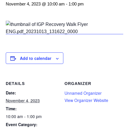
November 4, 2023 @ 10:00 am
-
1:00 pm
Add to calendar
DETAILS
ORGANIZER
Date:
Unnamed Organizer
View Organizer Website
November 4, 2023
Time:
10:00 am - 1:00 pm
Event Category: