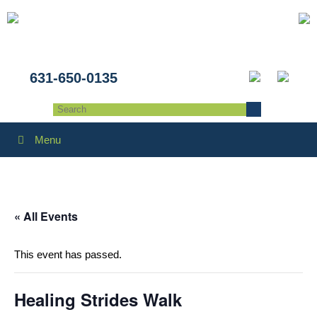
631-650-0135
Menu
« All Events
This event has passed.
Healing Strides Walk