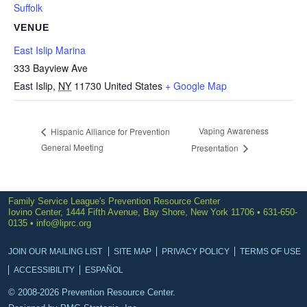
Suffolk
VENUE
East Islip Marina
333 Bayview Ave
East Islip
,
NY
11730
United States
+ Google Map
Vaping Awareness
Hispanic Alliance for Prevention
General Meeting
Presentation
Family Service League's Prevention Resource Center
Iovino Center, 1444 Fifth Avenue, Bay Shore, New York 11706 • 631-650-
0135 •
info@liprc.org
JOIN OUR MAILING LIST
SITE MAP
PRIVACY POLICY
TERMS OF USE
ACCESSIBILITY
ESPAÑOL
© 2008-2026 Prevention Resource Center.