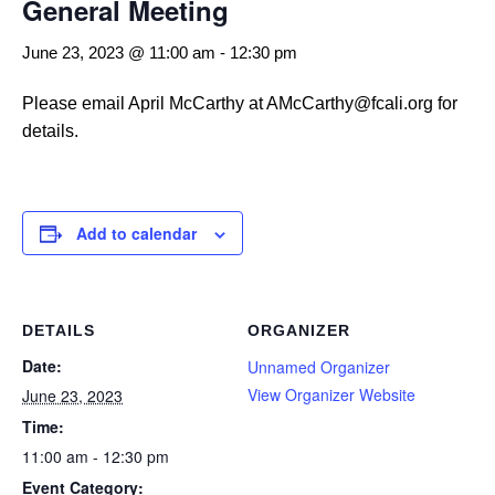
General Meeting
June 23, 2023 @ 11:00 am
-
12:30 pm
Please email April McCarthy at AMcCarthy@fcali.org for
details.
Add to calendar
DETAILS
ORGANIZER
Date:
Unnamed Organizer
View Organizer Website
June 23, 2023
Time:
11:00 am - 12:30 pm
Event Category: