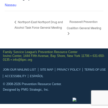
Nassau
Roosevelt Prevention
Northport-East Northport Drug and
Alcohol Task Force General Meeting
Coalition General Meeting
Family Service League's Prevention Resource Center
Iovino Center, 1444 Fifth Avenue, Bay Shore, New York 11706 • 631-650-
0135 •
info@liprc.org
JOIN OUR MAILING LIST
SITE MAP
PRIVACY POLICY
TERMS OF USE
ACCESSIBILITY
ESPAÑOL
© 2008-2026 Prevention Resource Center.
Designed by
PMG Strategic, Inc.