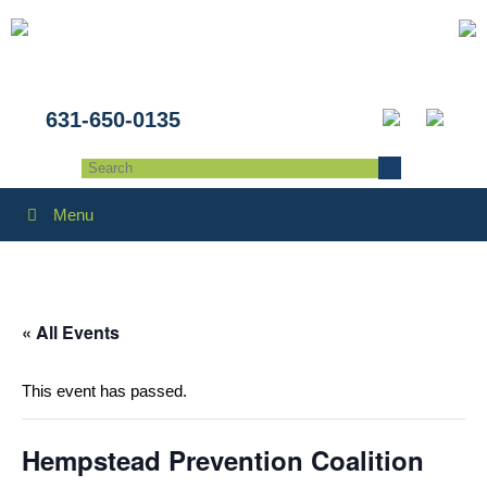
631-650-0135
Menu
« All Events
This event has passed.
Hempstead Prevention Coalition