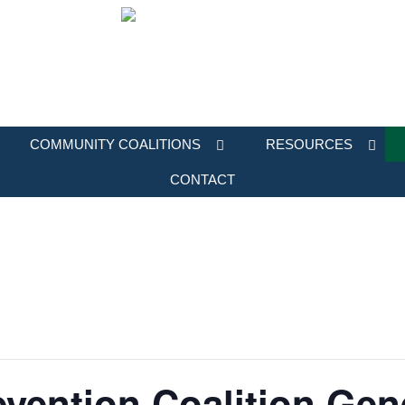
COMMUNITY COALITIONS
RESOURCES
CONTACT
vention Coalition Gen