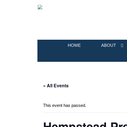
HOME
ABOUT
« All Events
This event has passed.
Hempstead Pre