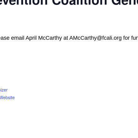
lease email April McCarthy at AMcCarthy@fcali.org for furt
izer
Website