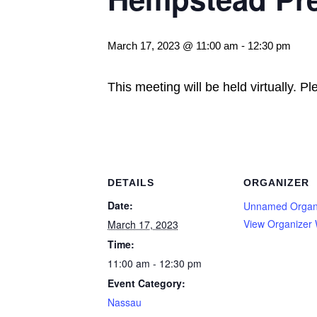
March 17, 2023 @ 11:00 am
-
12:30 pm
This meeting will be held virtually. P
DETAILS
ORGANIZER
Date:
Unnamed Organ
View Organizer 
March 17, 2023
Time:
11:00 am - 12:30 pm
Event Category:
Nassau