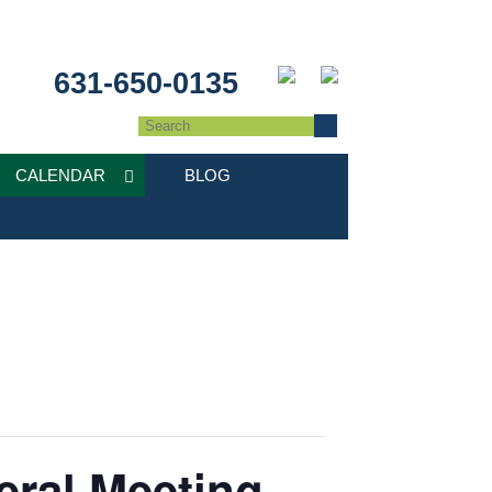
631-650-0135
CALENDAR
BLOG
eral Meeting