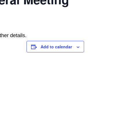
her details.
Add to calendar