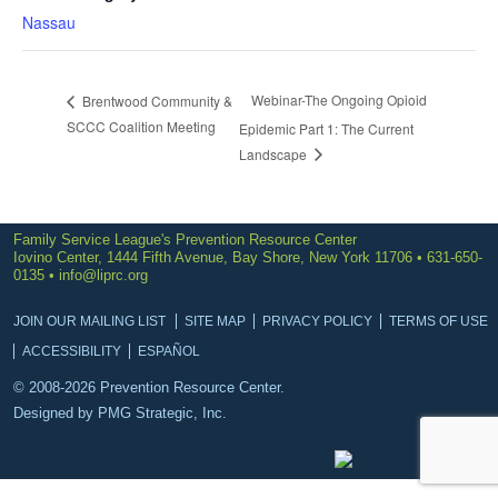
Nassau
Webinar-The Ongoing Opioid
Brentwood Community &
SCCC Coalition Meeting
Epidemic Part 1: The Current
Landscape
Family Service League's Prevention Resource Center
Iovino Center, 1444 Fifth Avenue, Bay Shore, New York 11706 • 631-650-
0135 •
info@liprc.org
JOIN OUR MAILING LIST
SITE MAP
PRIVACY POLICY
TERMS OF USE
ACCESSIBILITY
ESPAÑOL
© 2008-2026 Prevention Resource Center.
Designed by
PMG Strategic, Inc.