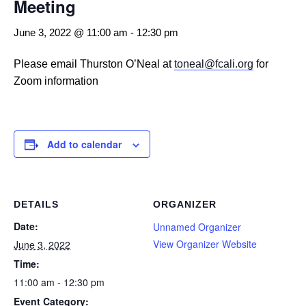
Meeting
June 3, 2022 @ 11:00 am
-
12:30 pm
Please email Thurston O’Neal at
toneal@fcali.org
for
Zoom information
Add to calendar
DETAILS
ORGANIZER
Date:
Unnamed Organizer
View Organizer Website
June 3, 2022
Time:
11:00 am - 12:30 pm
Event Category: