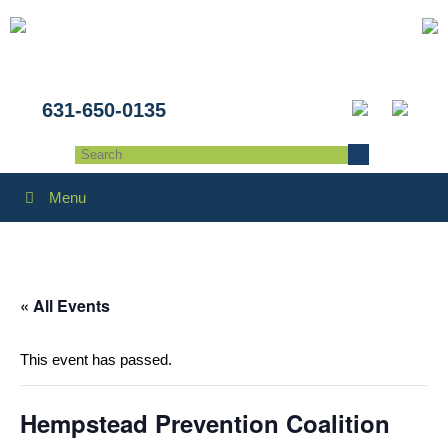
631-650-0135
Menu
« All Events
This event has passed.
Hempstead Prevention Coalition