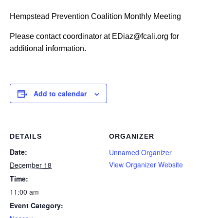
Hempstead Prevention Coalition Monthly Meeting
Please contact coordinator at EDiaz@fcali.org for
additional information.
Add to calendar
DETAILS
ORGANIZER
Date:
Unnamed Organizer
View Organizer Website
December 18
Time:
11:00 am
Event Category: