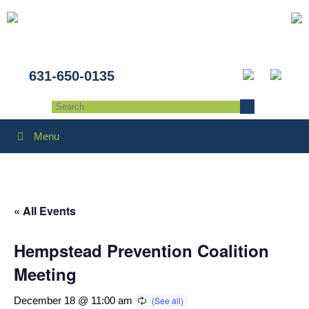
631-650-0135
Menu
« All Events
Hempstead Prevention Coalition
Meeting
December 18 @ 11:00 am