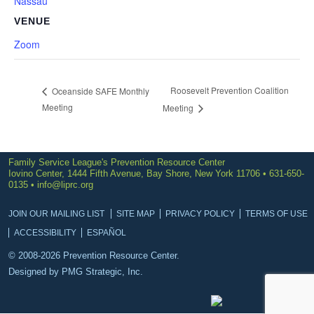
Nassau
VENUE
Zoom
Roosevelt Prevention Coalition
Oceanside SAFE Monthly
Meeting
Meeting
Family Service League's Prevention Resource Center
Iovino Center, 1444 Fifth Avenue, Bay Shore, New York 11706 • 631-650-
0135 •
info@liprc.org
JOIN OUR MAILING LIST
SITE MAP
PRIVACY POLICY
TERMS OF USE
ACCESSIBILITY
ESPAÑOL
© 2008-2026 Prevention Resource Center.
Designed by
PMG Strategic, Inc.