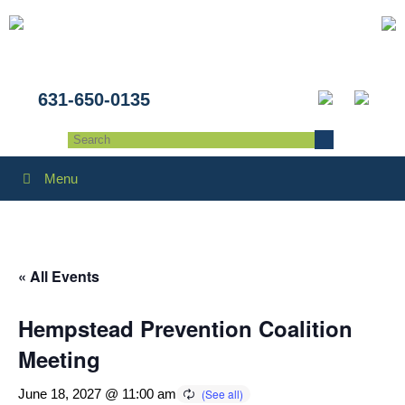
631-650-0135
Menu
« All Events
Hempstead Prevention Coalition
Meeting
June 18, 2027 @ 11:00 am