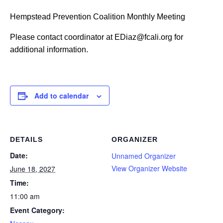
Hempstead Prevention Coalition Monthly Meeting
Please contact coordinator at EDiaz@fcali.org for
additional information.
Add to calendar
DETAILS
ORGANIZER
Date:
Unnamed Organizer
View Organizer Website
June 18, 2027
Time:
11:00 am
Event Category: