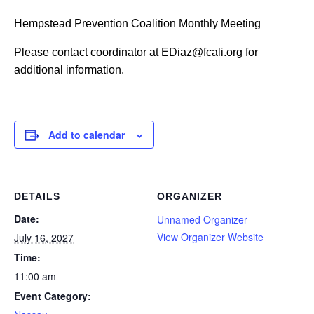
Hempstead Prevention Coalition Monthly Meeting
Please contact coordinator at EDiaz@fcali.org for
additional information.
Add to calendar
DETAILS
ORGANIZER
Date:
Unnamed Organizer
View Organizer Website
July 16, 2027
Time:
11:00 am
Event Category: