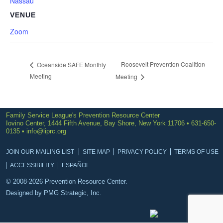
Nassau
VENUE
Zoom
Roosevelt Prevention Coalition
Oceanside SAFE Monthly
Meeting
Meeting
Family Service League's Prevention Resource Center
Iovino Center, 1444 Fifth Avenue, Bay Shore, New York 11706 • 631-650-
0135 •
info@liprc.org
JOIN OUR MAILING LIST
SITE MAP
PRIVACY POLICY
TERMS OF USE
ACCESSIBILITY
ESPAÑOL
© 2008-2026 Prevention Resource Center.
Designed by
PMG Strategic, Inc.