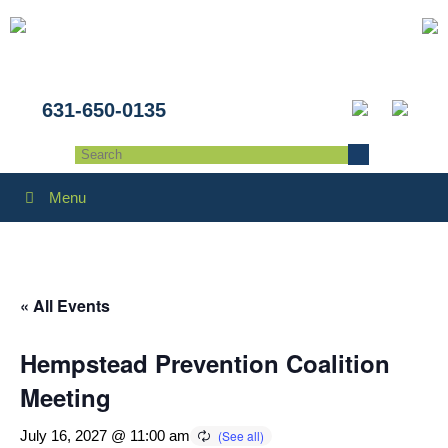
631-650-0135
Menu
« All Events
Hempstead Prevention Coalition
Meeting
July 16, 2027 @ 11:00 am