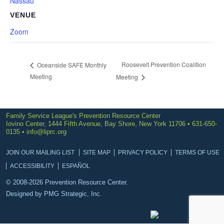
Nassau
VENUE
Zoom
Roosevelt Prevention Coalition
Oceanside SAFE Monthly
Meeting
Meeting
Family Service League's Prevention Resource Center
Iovino Center, 1444 Fifth Avenue, Bay Shore, New York 11706 • 631-650-
0135 •
info@liprc.org
JOIN OUR MAILING LIST
SITE MAP
PRIVACY POLICY
TERMS OF USE
ACCESSIBILITY
ESPAÑOL
© 2008-2026 Prevention Resource Center.
Designed by
PMG Strategic, Inc.