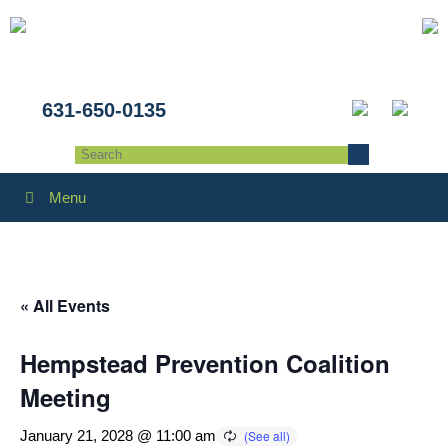
631-650-0135
Menu
« All Events
Hempstead Prevention Coalition
Meeting
January 21, 2028 @ 11:00 am