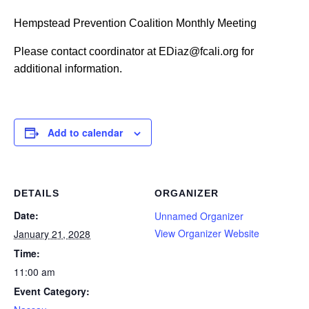
Hempstead Prevention Coalition Monthly Meeting
Please contact coordinator at EDiaz@fcali.org for
additional information.
Add to calendar
DETAILS
ORGANIZER
Date:
Unnamed Organizer
View Organizer Website
January 21, 2028
Time:
11:00 am
Event Category: