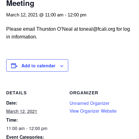
Meeting
March 12, 2021 @ 11:00 am
-
12:00 pm
Please email Thurston O’Neal at toneal@fcali.org for log
in information.
Add to calendar
DETAILS
ORGANIZER
Date:
Unnamed Organizer
View Organizer Website
March 12, 2021
Time:
11:00 am - 12:00 pm
Event Categories: