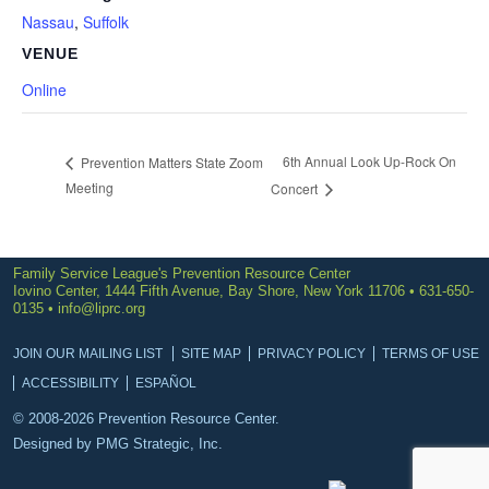
Nassau
,
Suffolk
VENUE
Online
6th Annual Look Up-Rock On
Prevention Matters State Zoom
Meeting
Concert
Family Service League's Prevention Resource Center
Iovino Center, 1444 Fifth Avenue, Bay Shore, New York 11706 • 631-650-
0135 •
info@liprc.org
JOIN OUR MAILING LIST
SITE MAP
PRIVACY POLICY
TERMS OF USE
ACCESSIBILITY
ESPAÑOL
© 2008-2026 Prevention Resource Center.
Designed by
PMG Strategic, Inc.