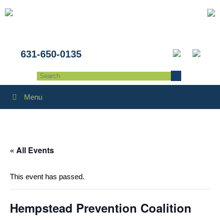
631-650-0135
Menu
« All Events
This event has passed.
Hempstead Prevention Coalition