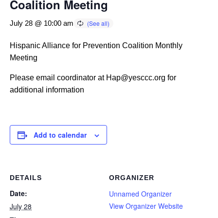
Coalition Meeting
July 28 @ 10:00 am
Hispanic Alliance for Prevention Coalition Monthly
Meeting
Please email coordinator at Hap@yesccc.org for
additional information
Add to calendar
DETAILS
ORGANIZER
Date:
Unnamed Organizer
View Organizer Website
July 28