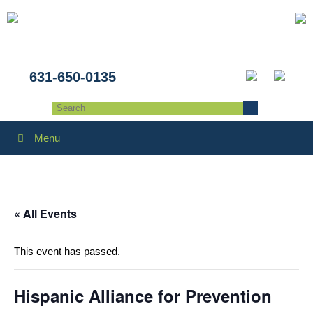
631-650-0135
Menu
« All Events
This event has passed.
Hispanic Alliance for Prevention