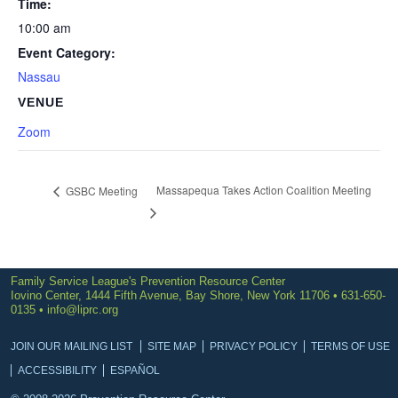
Time:
10:00 am
Event Category:
Nassau
VENUE
Zoom
Massapequa Takes Action Coalition Meeting
GSBC Meeting
Family Service League's Prevention Resource Center
Iovino Center, 1444 Fifth Avenue, Bay Shore, New York 11706 • 631-650-
0135 •
info@liprc.org
JOIN OUR MAILING LIST
SITE MAP
PRIVACY POLICY
TERMS OF USE
ACCESSIBILITY
ESPAÑOL