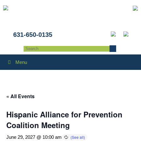
631-650-0135
Menu
« All Events
Hispanic Alliance for Prevention
Coalition Meeting
June 29, 2027 @ 10:00 am