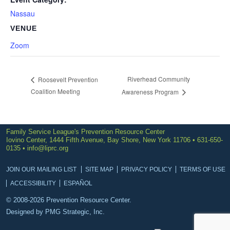
Nassau
VENUE
Zoom
Riverhead Community
Roosevelt Prevention
Coalition Meeting
Awareness Program
Family Service League's Prevention Resource Center
Iovino Center, 1444 Fifth Avenue, Bay Shore, New York 11706 • 631-650-
0135 •
info@liprc.org
JOIN OUR MAILING LIST
SITE MAP
PRIVACY POLICY
TERMS OF USE
ACCESSIBILITY
ESPAÑOL
© 2008-2026 Prevention Resource Center.
Designed by
PMG Strategic, Inc.