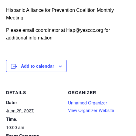
Hispanic Alliance for Prevention Coalition Monthly
Meeting
Please email coordinator at Hap@yesccc.org for
additional information
Add to calendar
DETAILS
ORGANIZER
Date:
Unnamed Organizer
View Organizer Website
June 29, 2027
Time:
10:00 am
Event Category: