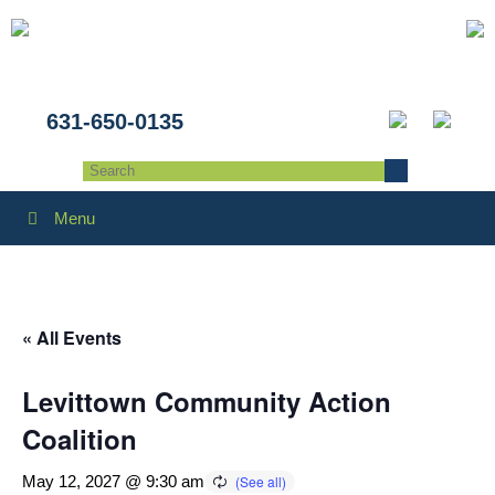
631-650-0135
Menu
« All Events
Levittown Community Action
Coalition
May 12, 2027 @ 9:30 am