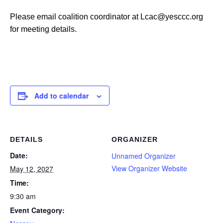
Please email coalition coordinator at Lcac@yesccc.org
for meeting details.
Add to calendar
DETAILS
ORGANIZER
Date:
Unnamed Organizer
View Organizer Website
May 12, 2027
Time:
9:30 am
Event Category: