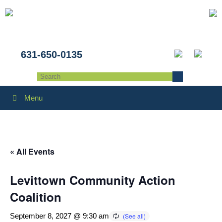
631-650-0135
Menu
« All Events
Levittown Community Action
Coalition
September 8, 2027 @ 9:30 am