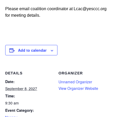
Please email coalition coordinator at Lcac@yesccc.org
for meeting details.
Add to calendar
DETAILS
ORGANIZER
Date:
Unnamed Organizer
View Organizer Website
September 8, 2027
Time:
9:30 am
Event Category: