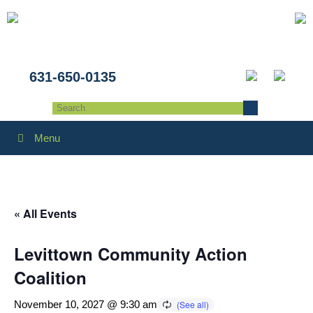
631-650-0135
Menu
« All Events
Levittown Community Action
Coalition
November 10, 2027 @ 9:30 am