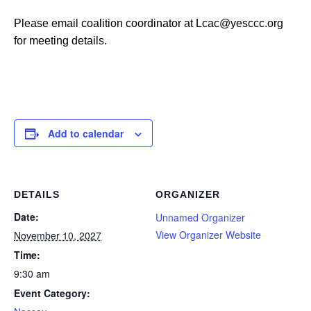
Please email coalition coordinator at Lcac@yesccc.org
for meeting details.
Add to calendar
DETAILS
ORGANIZER
Date:
Unnamed Organizer
View Organizer Website
November 10, 2027
Time:
9:30 am
Event Category: