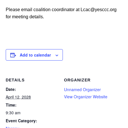
Please email coalition coordinator at Lcac@yesccc.org
for meeting details.
Add to calendar
DETAILS
ORGANIZER
Date:
Unnamed Organizer
View Organizer Website
April 12, 2028
Time:
9:30 am
Event Category: