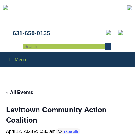
631-650-0135
Menu
« All Events
Levittown Community Action
Coalition
April 12, 2028 @ 9:30 am