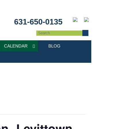
631-650-0135
CALENDAR
BLOG
n- Levittown