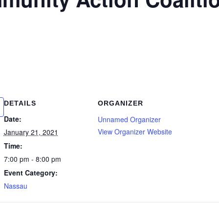
DETAILS
ORGANIZER
Date:
Unnamed Organizer
View Organizer Website
January 21, 2021
Time:
7:00 pm - 8:00 pm
Event Category:
Nassau