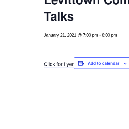
Talks
January 21, 2021 @ 7:00 pm
-
8:00 pm
Add to calendar
Click for flyer