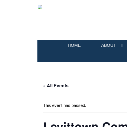
HOME
ABOUT
« All Events
This event has passed.
Levittown Com