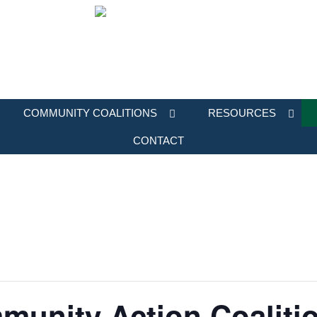
COMMUNITY COALITIONS
RESOURCES
CONTACT
munity Action Coalitio